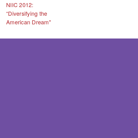
NIIC 2012:
“Diversifying the
American Dream"