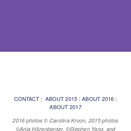
BACK TO TOP
CONTACT
|
ABOUT 2015
|
ABOUT 2016
|
ABOUT 2017
2016 photos © Carolina Kroon, 2015 photos
©Anja Hitzenberger, ©Stephen Yang, and