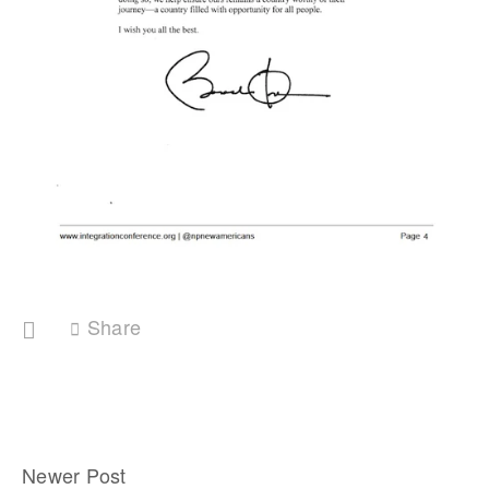
Share
Newer Post