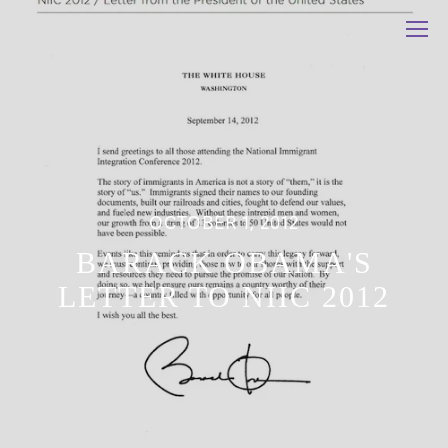
OCTOBER 1, 2012
BARACK OBAMA'S
LETTER TO NIIC 2012