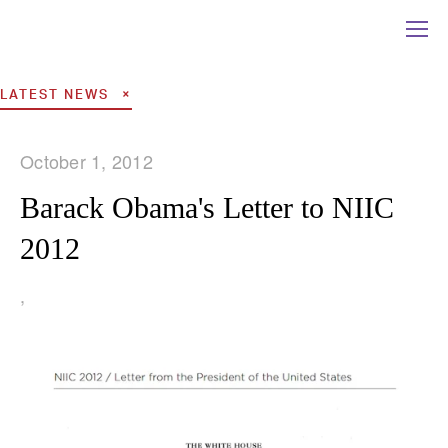
LATEST NEWS
October 1, 2012
Barack Obama's Letter to NIIC
2012
,