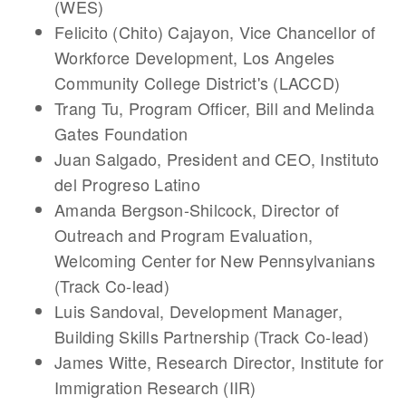
(WES)
Felicito (Chito) Cajayon
, Vice Chancellor of
Workforce Development, Los Angeles
Community College District's (LACCD)
Trang Tu
, Program Officer, Bill and Melinda
Gates Foundation
Juan Salgado
, President and CEO, Instituto
del Progreso Latino
Amanda Bergson-Shilcock
, Director of
Outreach and Program Evaluation,
Welcoming Center for New Pennsylvanians
(Track Co-lead)
Luis Sandoval
, Development Manager,
Building Skills Partnership (Track Co-lead)
James Witte
, Research Director, Institute for
Immigration Research (IIR)