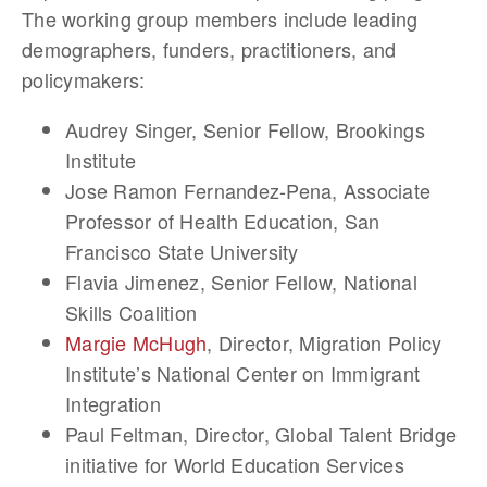
The working group members include leading
demographers, funders, practitioners, and
policymakers:
Audrey Singer
, Senior Fellow, Brookings
Institute
Jose Ramon Fernandez-Pena
, Associate
Professor of Health Education, San
Francisco State University
Flavia Jimenez
, Senior Fellow, National
Skills Coalition
Margie McHugh
, Director, Migration Policy
Institute’s National Center on Immigrant
Integration
Paul Feltman
, Director, Global Talent Bridge
initiative for World Education Services