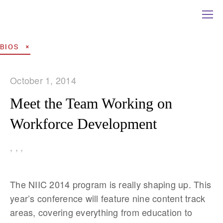
BIOS
October 1, 2014
Meet the Team Working on
Workforce Development
,
,
,
The NIIC 2014 program is really shaping up. This
year’s conference will feature nine content track
areas, covering everything from education to