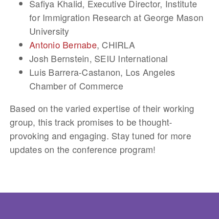
Safiya Khalid
, Executive Director, Institute
for Immigration Research at George Mason
University
Antonio Bernabe
, CHIRLA
Josh Bernstein
, SEIU International
Luis Barrera-Castanon
, Los Angeles
Chamber of Commerce
Based on the varied expertise of their working
group, this track promises to be thought-
provoking and engaging. Stay tuned for more
updates on the conference program!