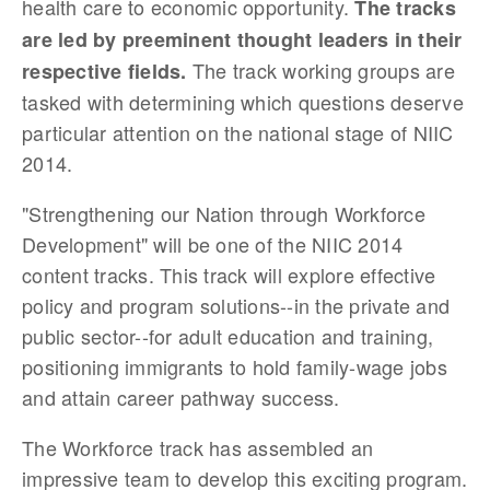
health care to economic opportunity.
The tracks
are led by preeminent thought leaders in their
The track working groups are
respective fields.
tasked with determining which questions deserve
particular attention on the national stage of NIIC
2014.
"Strengthening our N
ation through Workforce
Development" will be one of the NIIC 2014
content tracks.
This track will explore effective
policy and program solutions--in the private and
public sector--for adult education and training,
positioning immigrants to hold family-wage jobs
and attain career pathway success.
The Workforce track has assembled an
impressive team to develop this exciting program.