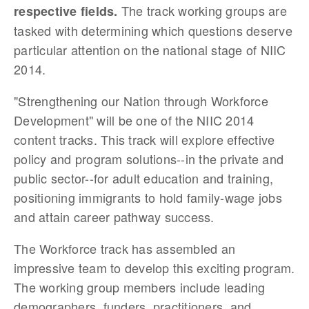
The track working groups are
respective fields.
tasked with determining which questions deserve
particular attention on the national stage of NIIC
2014.
"Strengthening our N
ation through Workforce
Development" will be one of the NIIC 2014
content tracks.
This track will explore effective
policy and program solutions--in the private and
public sector--for adult education and training,
positioning immigrants to hold family-wage jobs
and attain career pathway success.
The Workforce track has assembled an
impressive team to develop this exciting program.
The working group members include leading
demographers, funders, practitioners, and