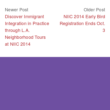
Newer Post
Older Post
Discover Immigrant
NIIC 2014 Early Bird
Integration in Practice
Registration Ends Oct.
through L.A.
3
Neighborhood Tours
at NIIC 2014