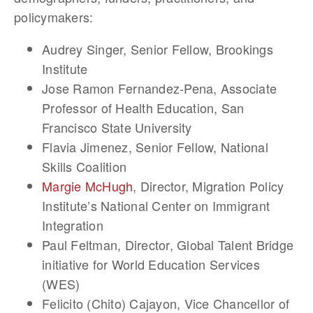
policymakers:
Audrey Singer
, Senior Fellow, Brookings
Institute
Jose Ramon Fernandez-Pena
, Associate
Professor of Health Education, San
Francisco State University
Flavia Jimenez
, Senior Fellow, National
Skills Coalition
Margie McHugh
, Director, Migration Policy
Institute’s National Center on Immigrant
Integration
Paul Feltman
, Director, Global Talent Bridge
initiative for World Education Services
(WES)
Felicito (Chito) Cajayon
, Vice Chancellor of