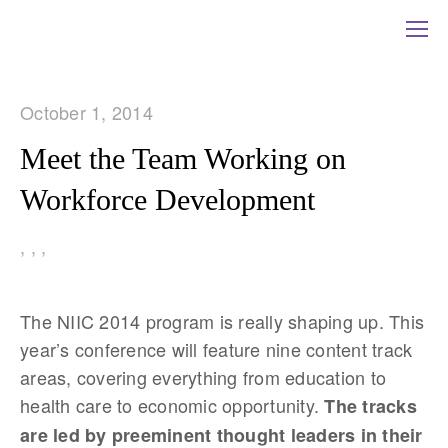
October 1, 2014
Meet the Team Working on
Workforce Development
,
,
,
The NIIC 2014 program is really shaping up. This
year’s conference will feature nine content track
areas, covering everything from education to
health care to economic opportunity.
The tracks
are led by preeminent thought leaders in their