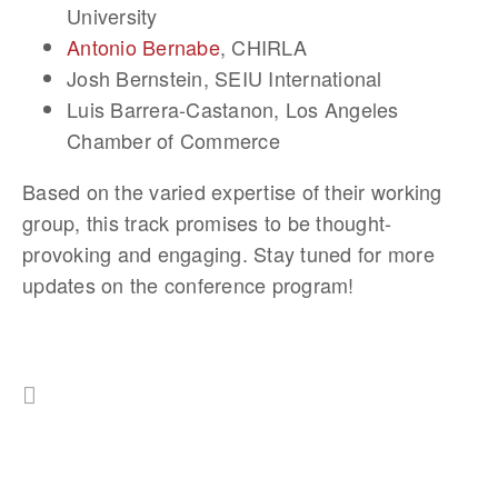
University
Antonio Bernabe
, CHIRLA
Josh Bernstein
, SEIU International
Luis Barrera-Castanon
, Los Angeles
Chamber of Commerce
Based on the varied expertise of their working
group, this track promises to be thought-
provoking and engaging. Stay tuned for more
updates on the conference program!