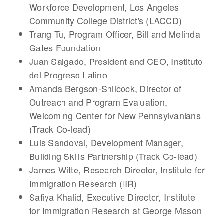
Workforce Development, Los Angeles
Community College District's (LACCD)
Trang Tu
, Program Officer, Bill and Melinda
Gates Foundation
Juan Salgado
, President and CEO, Instituto
del Progreso Latino
Amanda Bergson-Shilcock
, Director of
Outreach and Program Evaluation,
Welcoming Center for New Pennsylvanians
(Track Co-lead)
Luis Sandoval
, Development Manager,
Building Skills Partnership (Track Co-lead)
James Witte
, Research Director, Institute for
Immigration Research (IIR)
Safiya Khalid
, Executive Director, Institute
for Immigration Research at George Mason