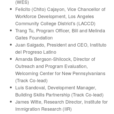
(WES)
Felicito (Chito) Cajayon
, Vice Chancellor of
Workforce Development, Los Angeles
Community College District's (LACCD)
Trang Tu
, Program Officer, Bill and Melinda
Gates Foundation
Juan Salgado
, President and CEO, Instituto
del Progreso Latino
Amanda Bergson-Shilcock
, Director of
Outreach and Program Evaluation,
Welcoming Center for New Pennsylvanians
(Track Co-lead)
Luis Sandoval
, Development Manager,
Building Skills Partnership (Track Co-lead)
James Witte
, Research Director, Institute for
Immigration Research (IIR)