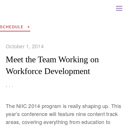
SCHEDULE
October 1, 2014
Meet the Team Working on
Workforce Development
,
,
,
The NIIC 2014 program is really shaping up. This
year’s conference will feature nine content track
areas, covering everything from education to