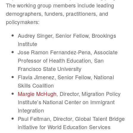
The working group members include leading
demographers, funders, practitioners, and
policymakers:
Audrey Singer
, Senior Fellow, Brookings
Institute
Jose Ramon Fernandez-Pena
, Associate
Professor of Health Education, San
Francisco State University
Flavia Jimenez
, Senior Fellow, National
Skills Coalition
Margie McHugh
, Director, Migration Policy
Institute’s National Center on Immigrant
Integration
Paul Feltman
, Director, Global Talent Bridge
initiative for World Education Services