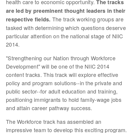
health care to economic opportunity.
The tracks
are led by preeminent thought leaders in their
The track working groups are
respective fields.
tasked with determining which questions deserve
particular attention on the national stage of NIIC
2014.
"Strengthening our N
ation through Workforce
Development" will be one of the NIIC 2014
content tracks.
This track will explore effective
policy and program solutions--in the private and
public sector--for adult education and training,
positioning immigrants to hold family-wage jobs
and attain career pathway success.
The Workforce track has assembled an
impressive team to develop this exciting program.