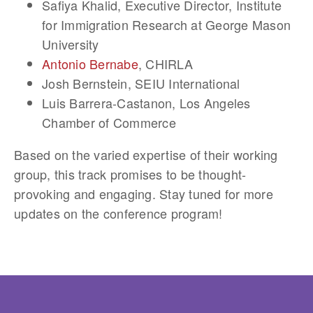
Safiya Khalid
, Executive Director, Institute
for Immigration Research at George Mason
University
Antonio Bernabe
, CHIRLA
Josh Bernstein
, SEIU International
Luis Barrera-Castanon
, Los Angeles
Chamber of Commerce
Based on the varied expertise of their working
group, this track promises to be thought-
provoking and engaging. Stay tuned for more
updates on the conference program!