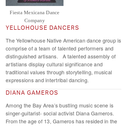
Fiesta Mexicana Dance
Company
YELLOHOUSE DANCERS
The Yellowhouse Native American dance group is
comprise of a team of talented performers and
distinguished artisans. A talented assembly of
artistians display cultural significance and
traditional values through storytelling, musical
expressions and intertribal dancing.
DIANA GAMEROS
Among the Bay Area’s bustling music scene is
singer-guitarist- social activist Diana Gameros.
From the age of 13, Gameros has resided in the