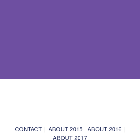
BACK TO TOP
CONTACT
|
ABOUT 2015
|
ABOUT 2016
|
ABOUT 2017