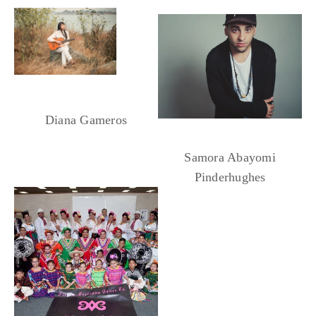
Yellowhouse Dancers
Diana Gameros
Samora Abayomi
Pinderhughes