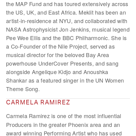
the MAP Fund and has toured extensively across
the US, UK, and East Africa. Meklit has been an
artist-in-residence at NYU, and collaborated with
NASA Astrophysicist Jon Jenkins, musical legend
Pee Wee Ellis and the BBC Philharmonic. She is
a Co-Founder of the Nile Project, served as
musical director for the beloved Bay Area
powerhouse UnderCover Presents, and sang
alongside Angelique Kidjo and Anoushka
Shankar as a featured singer in the UN Women
Theme Song.
CARMELA RAMIREZ
Carmela Ramirez
is one of the most influential
Producers in the greater Phoenix area and an
award winning Performing Artist who has used