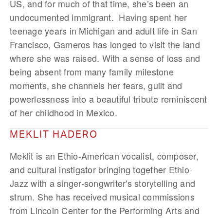
US, and for much of that time, she’s been an
undocumented immigrant. Having spent her
teenage years in Michigan and adult life in San
Francisco, Gameros has longed to visit the land
where she was raised. With a sense of loss and
being absent from many family milestone
moments, she channels her fears, guilt and
powerlessness into a beautiful tribute reminiscent
of her childhood in Mexico.
MEKLIT HADERO
Meklit is an Ethio-American vocalist, composer,
and cultural instigator bringing together Ethio-
Jazz with a singer-songwriter's storytelling and
strum. She has received musical commissions
from Lincoln Center for the Performing Arts and