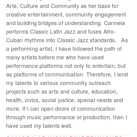
Arts, Culture and Community as her base for
creative entertainment, community engagement
and building bridges of understanding. Carmela
performs Classic Latin Jazz and fuses Afro-
Cuban rhythms into Classic Jazz standards. As
a performing artist, I have followed the path of
many artists before me who have used
performance platforms not only to entertain, but
as platforms of communication. Therefore, I lend
my talents to various community outreach
projects such as arts and culture, education,
health, civics, social justice, special needs and
more. If I can open doors of communication
through music performance or production, then I
have used my talents well.