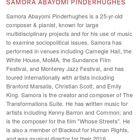
SAMORA ABAYOMI PINDERHUGHES
Samora Abayomi Pinderhughes is a 25-yr-old
composer & pianist, known for large
multidisciplinary projects and for his use of music
to examine sociopolitical issues. Samora has
performed in venues including Carnegie Hall, the
White House, MoMA, the Sundance Film
Festival, and Monterey Jazz Festival, and has
toured internationally with artists including
Branford Marsalis, Christian Scott, and Emily
King. Samora is the creator and composer of The
Transformations Suite. He has written music for
artists including Kenny Barron and Common; and
is the composer for the film "Whose Streets". He
is also a member of Blackout for Human Rights,
and was musical director for their 2016