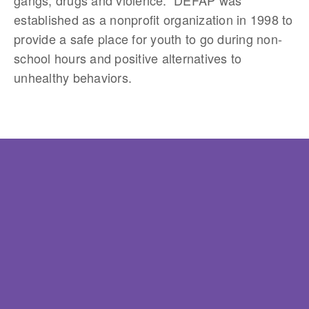
established as a nonprofit organization in 1998 to
provide a safe place for youth to go during non-
school hours and positive alternatives to
unhealthy behaviors.