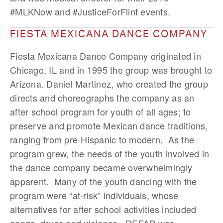
#MLKNow and #JusticeForFlint events.
FIESTA MEXICANA DANCE COMPANY
Fiesta Mexicana Dance Company originated in
Chicago, IL and in 1995 the group was brought to
Arizona. Daniel Martinez, who created the group
directs and choreographs the company as an
after school program for youth of all ages; to
preserve and promote Mexican dance traditions,
ranging from pre-Hispanic to modern. As the
program grew, the needs of the youth involved in
the dance company became overwhelmingly
apparent. Many of the youth dancing with the
program were “at-risk” individuals, whose
alternatives for after school activities included
gangs, drugs and violence. DEFAP was