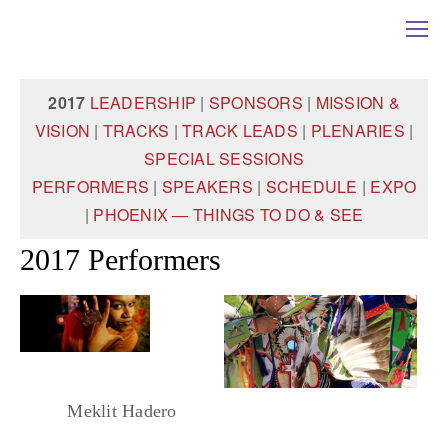
2017
LEADERSHIP
|
SPONSORS
|
MISSION &
VISION
|
TRACKS
|
TRACK LEADS
|
PLENARIES
|
SPECIAL SESSIONS
PERFORMERS
|
SPEAKERS
|
SCHEDULE
|
EXPO
|
PHOENIX — THINGS TO DO & SEE
2017 Performers
Meklit Hadero