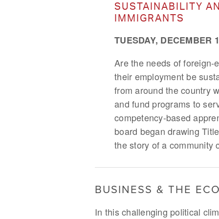
SUSTAINABILITY A
IMMIGRANTS
TUESDAY, DECEMBER 12
Are the needs of foreign-
their employment be susta
from around the country w
and fund programs to serve
competency-based apprenti
board began drawing Title
the story of a community 
BUSINESS & THE E
In this challenging political c