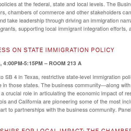
policies at the federal, state and local levels. The Bus
rs, chambers of commerce and other stakeholders can
d take leadership through driving an immigration narrat
grants, supporting local immigrant integration efforts,
ESS ON STATE IMMIGRATION POLICY
 4:00PM-5:15PM – ROOM 213 A
 SB 4 in Texas, restrictive state-level immigration pol
te in those states. The business community—along with 
crucial role in articulating the economic impact of restr
inois and California are pioneering some of the most incl
part to partnerships with the business community. Paneli
SHIPS FOR LOCAL IMPACT: THE CHAMBE