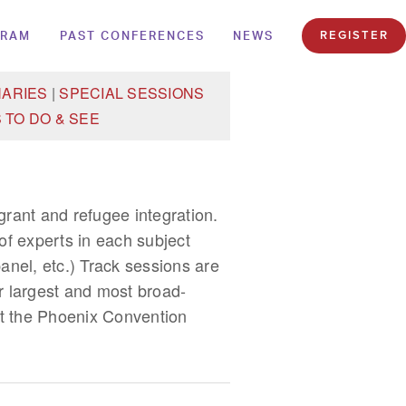
GRAM
PAST CONFERENCES
NEWS
REGISTER
NARIES
|
SPECIAL SESSIONS
 TO DO & SEE
igrant and refugee integration.
f experts in each subject
anel, etc.) Track sessions are
r largest and most broad-
 at the Phoenix Convention