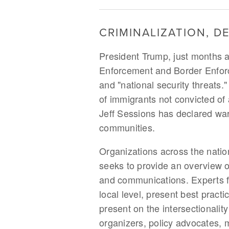
CRIMINALIZATION, D
President Trump, just months af
Enforcement and Border Enforce
and "national security threats."
of immigrants not convicted o
Jeff Sessions has declared war
communities.
Organizations across the nation
seeks to provide an overview o
and communications. Experts fro
local level, present best pract
present on the intersectionality
organizers, policy advocates, m