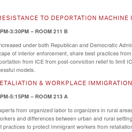
RESISTANCE TO DEPORTATION MACHINE 
PM-3:30PM – ROOM 211 B
increased under both Republican and Democratic Admin
cape of interior enforcement, share best practices from
ortation from ICE from post-conviction relief to limit I
essful models.
RETALIATION & WORKPLACE IMMIGRATI
PM-5:15PM – ROOM 213 A
xperts from organized labor to organizers in rural are
orkers and differences between urban and rural setting
t practices to protect immigrant workers from retaliati