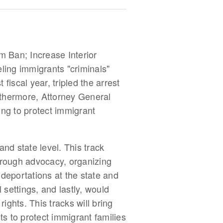
m Ban; Increase Interior
ling immigrants "criminals"
 fiscal year, tripled the arrest
rthermore, Attorney General
ing to protect immigrant
nd state level. This track
through advocacy, organizing
 deportations at the state and
 settings, and lastly, would
ights. This tracks will bring
ts to protect immigrant families