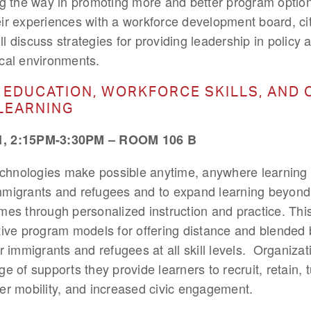
ng the way in promoting more and better program option
ir experiences with a workforce development board, ci
ill discuss strategies for providing leadership in polic
tical environments.
 EDUCATION, WORKFORCE SKILLS, AND 
LEARNING
 2:15PM-3:30PM – ROOM 106 B
technologies make possible anytime, anywhere learning 
mmigrants and refugees and to expand learning beyond
es through personalized instruction and practice. This
tive program models for offering distance and blended b
r immigrants and refugees at all skill levels. Organizat
e of supports they provide learners to recruit, retain, 
er mobility, and increased civic engagement.