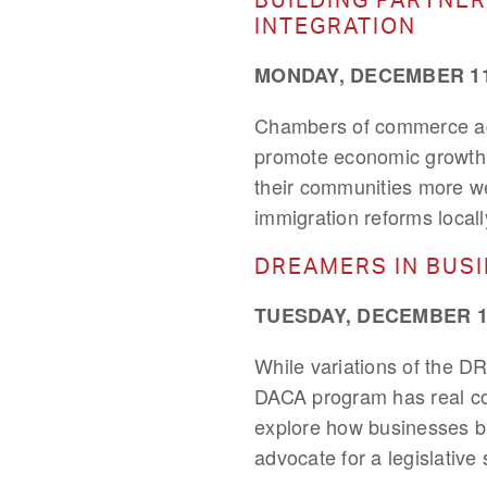
INTEGRATION
MONDAY, DECEMBER 11,
Chambers of commerce acro
promote economic growth a
their communities more we
immigration reforms locall
DREAMERS IN BUS
TUESDAY, DECEMBER 12
While variations of the D
DACA program has real co
explore how businesses big
advocate for a legislativ