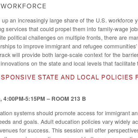
& WORKFORCE
p an increasingly large share of the U.S. workforce ye
ng services that could propel them into family-wage j
ite political challenges on multiple fronts, there are ma
rships to improve immigrant and refugee communities’ a
track will provide both large-scale context for the barr
nnovations on the state and local levels that facilitate
SPONSIVE STATE AND LOCAL POLICIES 
 4:00PM-5:15PM – ROOM 213 B
cation systems should promote access for immigrant a
eeds and goals. Adult education policies vary widely acr
venues for success. This session will offer perspective