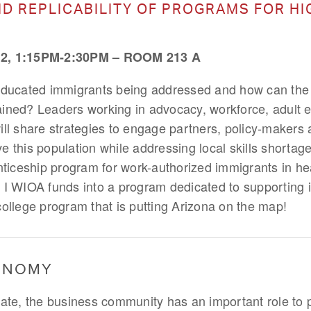
ND REPLICABILITY OF PROGRAMS FOR HI
, 1:15PM-2:30PM – ROOM 213 A
educated immigrants being addressed and how can the e
ined? Leaders working in advocacy, workforce, adult 
ill share strategies to engage partners, policy-makers 
 this population while addressing local skills shortage
ceship program for work-authorized immigrants in hea
 I WIOA funds into a program dedicated to supporting 
college program that is putting Arizona on the map!
CONOMY
limate, the business community has an important role to