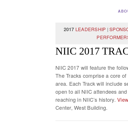
ABO
2017
LEADERSHIP
|
SPONS
PERFORMER
NIIC 2017 TRA
NIIC 2017 will feature the foll
The Tracks comprise a core of
area. Each Track will include 
open to all NIIC attendees and
reaching in NIIC’s history.
View
Center, West Building.