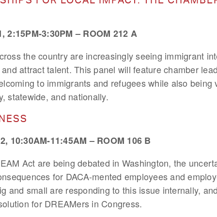
 2:15PM-3:30PM – ROOM 212 A
ss the country are increasingly seeing immigrant inte
nd attract talent. This panel will feature chamber lea
lcoming to immigrants and refugees while also being 
y, statewide, and nationally.
INESS
, 10:30AM-11:45AM – ROOM 106 B
REAM Act are being debated in Washington, the uncerta
nsequences for DACA-mented employees and employers
 and small are responding to this issue internally, and
e solution for DREAMers in Congress.