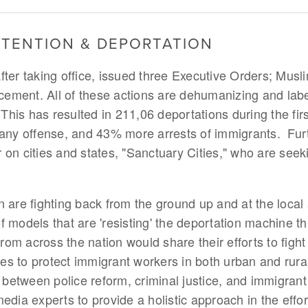
ETENTION & DEPORTATION
ter taking office, issued three Executive Orders; Musli
ment. All of these actions are dehumanizing and labe
 This has resulted in 211,06 deportations during the first
f any offense, and 43% more arrests of immigrants. Fu
 on cities and states, "Sanctuary Cities," who are seek
 are fighting back from the ground up and at the local a
f models that are 'resisting' the deportation machine 
m across the nation would share their efforts to fight
ices to protect immigrant workers in both urban and rural
 between police reform, criminal justice, and immigrant r
edia experts to provide a holistic approach in the effor