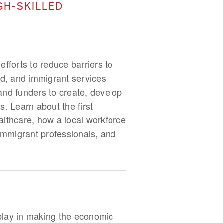
GH-SKILLED
fforts to reduce barriers to
ed, and immigrant services
and funders to create, develop
s. Learn about the first
lthcare, how a local workforce
immigrant professionals, and
 play in making the economic