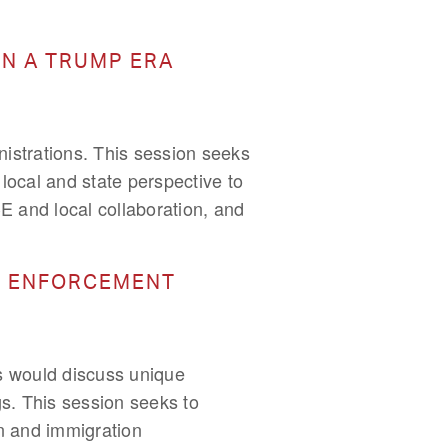
IN A TRUMP ERA
istrations. This session seeks
 local and state perspective to
CE and local collaboration, and
ON ENFORCEMENT
as would discuss unique
s. This session seeks to
on and immigration