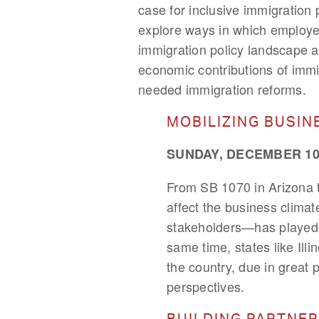
case for inclusive immigration 
explore ways in which employe
immigration policy landscape an
economic contributions of immi
needed immigration reforms.
MOBILIZING BUSIN
SUNDAY, DECEMBER 10,
From SB 1070 in Arizona to
affect the business clima
stakeholders—has played a 
same time, states like Ill
the country, due in great 
perspectives.
BUILDING PARTNER