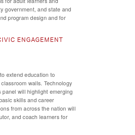
s for adult learners and
ty government, and state and
y and program design and for
CIVIC ENGAGEMENT
to extend education to
 classroom walls. Technology
 panel will highlight emerging
asic skills and career
ions from across the nation will
tutor, and coach learners for