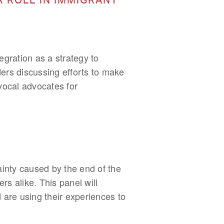
gration as a strategy to
ders discussing efforts to make
vocal advocates for
inty caused by the end of the
 alike. This panel will
 are using their experiences to