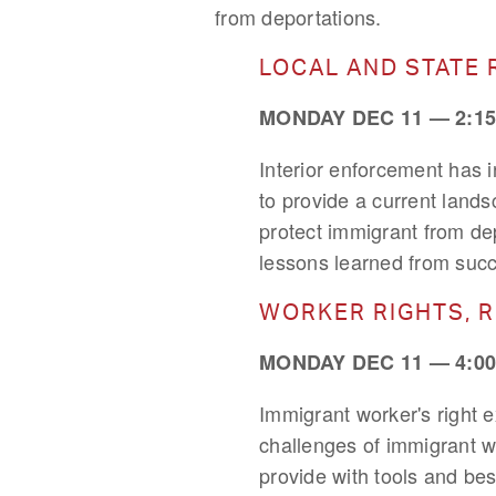
from deportations.
LOCAL AND STATE 
MONDAY DEC 11 — 2:15
Interior enforcement has 
to provide a current lands
protect immigrant from dep
lessons learned from succ
WORKER RIGHTS, 
MONDAY DEC 11 — 4:00
Immigrant worker's right e
challenges of immigrant w
provide with tools and bes