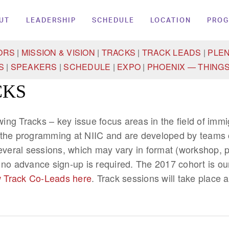
UT
LEADERSHIP
SCHEDULE
LOCATION
PRO
ORS
|
MISSION & VISION
|
TRACKS
|
TRACK LEADS
|
PLE
S
|
SPEAKERS
|
SCHEDULE
|
EXPO
|
PHOENIX — THINGS
CKS
owing Tracks – key issue focus areas in the field of imm
 the programming at NIIC and are developed by teams o
several sessions, which may vary in format (workshop, p
 no advance sign-up is required. The 2017 cohort is ou
 Track Co-Leads here
. Track sessions will take place