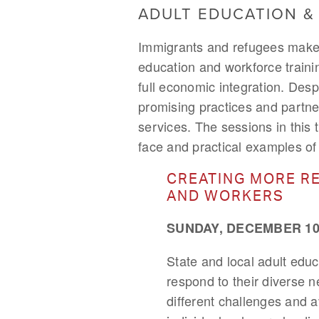
ADULT EDUCATION 
Immigrants and refugees make u
education and workforce traini
full economic integration. Desp
promising practices and partne
services. The sessions in this 
face and practical examples of i
CREATING MORE RE
AND WORKERS
SUNDAY, DECEMBER 10,
State and local adult edu
respond to their diverse n
different challenges and a