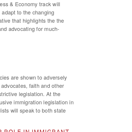
iness & Economy track will
 adapt to the changing
ive that highlights the the
 and advocating for much-
icies are shown to adversely
advocates, faith and other
ictive legislation. At the
usive immigration legislation in
sts will speak to both state
R ROLE IN IMMIGRANT