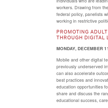
individuals who are leadi
workers. Drawing from the
federal policy, panelists w
working in restrictive poli
PROMOTING ADULT
THROUGH DIGITAL 
MONDAY, DECEMBER 11,
Mobile and other digital 
previously underserved i
can also accelerate outcom
best practices and innova
education opportunities fo
share and discuss the rang
educational success, care