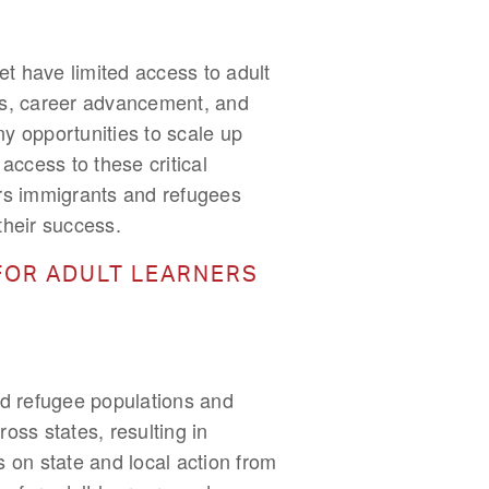
t have limited access to adult
obs, career advancement, and
ny opportunities to scale up
ccess to these critical
iers immigrants and refugees
 their success.
FOR ADULT LEARNERS
nd refugee populations and
oss states, resulting in
s on state and local action from