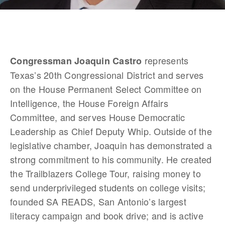
 represents 
Congressman Joaquin Castro
Texas’s 20th Congressional District and serves 
on the House Permanent Select Committee on 
Intelligence, the House Foreign Affairs 
Committee, and serves House Democratic 
Leadership as Chief Deputy Whip. Outside of the 
legislative chamber, Joaquin has demonstrated a 
strong commitment to his community. He created 
the Trailblazers College Tour, raising money to 
send underprivileged students on college visits; 
founded SA READS, San Antonio’s largest 
literacy campaign and book drive; and is active 