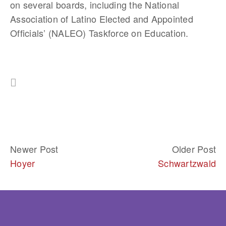
on several boards, including the National 
Association of Latino Elected and Appointed 
Officials’ (NALEO) Taskforce on Education. 
Newer Post
Older Post
Hoyer
Schwartzwald