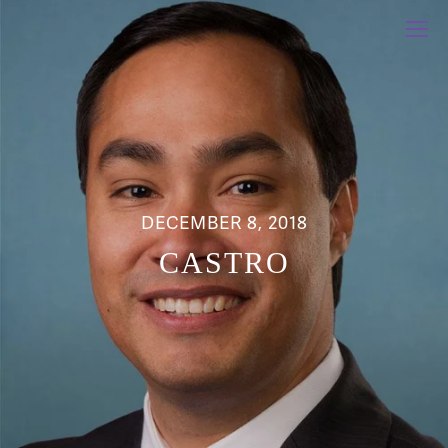
DECEMBER 8, 2018
CASTRO