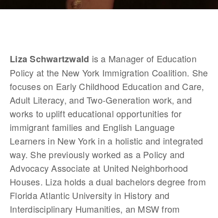
 is a Manager of Education 
Liza Schwartzwald
Policy at the New York Immigration Coalition. She 
focuses on Early Childhood Education and Care, 
Adult Literacy, and Two-Generation work, and 
works to uplift educational opportunities for 
immigrant families and English Language 
Learners in New York in a holistic and integrated 
way. She previously worked as a Policy and 
Advocacy Associate at United Neighborhood 
Houses. Liza holds a dual bachelors degree from 
Florida Atlantic University in History and 
Interdisciplinary Humanities, an MSW from 