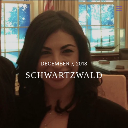
DECEMBER 7, 2018
SCHWARTZWALD