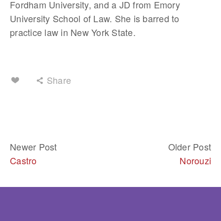
Fordham University, and a JD from Emory 
University School of Law. She is barred to 
practice law in New York State.
Share
Newer Post
Older Post
Castro
Norouzi