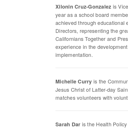
is Vic
Xilonin Cruz-Gonzalez
year as a school board member,
achieved through educational e
Directors, representing the gre
Californians Together and Pres
experience in the development o
implementation.
is the Communit
Michelle Curry
Jesus Christ of Latter-day Sai
matches volunteers with volun
is the Health Policy
Sarah Dar