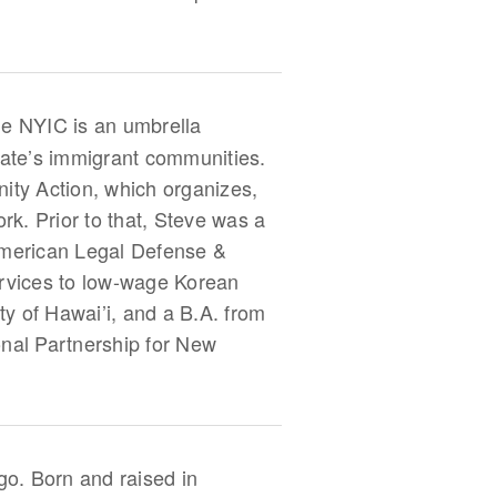
he NYIC is an umbrella
ate’s immigrant communities.
ity Action, which organizes,
. Prior to that, Steve was a
 American Legal Defense &
ervices to low-wage Korean
y of Hawai’i, and a B.A. from
onal Partnership for New
go. Born and raised in