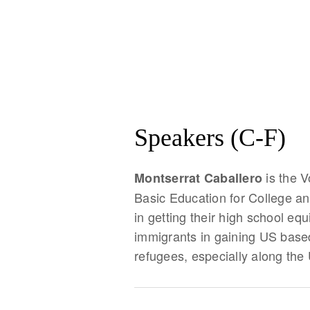
Speakers (C-F)
is the 
Montserrat Caballero
Basic Education for College an
in getting their high school eq
immigrants in gaining US base
refugees, especially along the