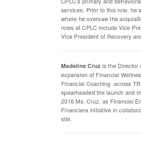
CPLC’s primary and behavioral 
services. Prior to this role, 
where he oversaw the acquisit
roles at CPLC include Vice Pre
Vice President of Recovery and
is the Director
Madeline Cruz
expansion of Financial Welln
Financial Coaching across TRP
spearheaded the launch and imp
2016 Ms. Cruz, as Financial E
Financiera initiative in collab
site.