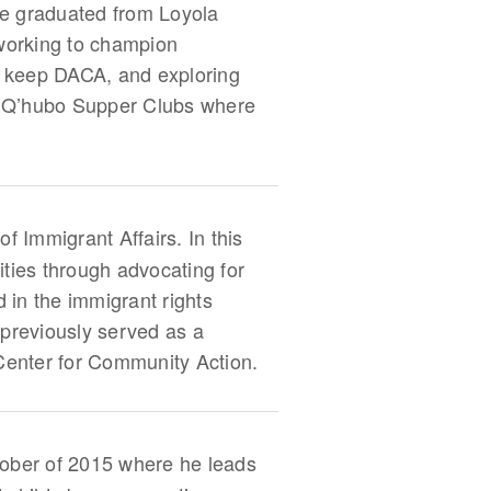
he graduated from Loyola
 working to champion
 to keep DACA, and exploring
s Q’hubo Supper Clubs where
f Immigrant Affairs. In this
ities through advocating for
 in the immigrant rights
previously served as a
Center for Community Action.
ober of 2015 where he leads