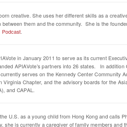
orn creative. She uses her different skills as a creative
n between them and the community. She is the founde
n Podcast
.
IAVote in January 2011 to serve as its current Executi
nded APIAVote's partners into 26 states. In addition 
 currently serves on the Kennedy Center Community Ad
Virginia Chapter, and the advisory boards for the Asi
A), and CAPAL.
the U.S. as a young child from Hong Kong and calls P
y, she is currently a caregiver of family members and 