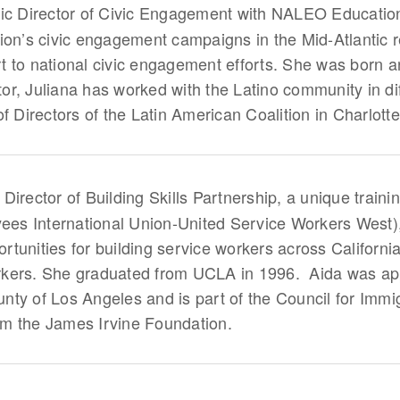
tic Director of Civic Engagement with NALEO Educationa
ion’s civic engagement campaigns in the Mid-Atlantic 
 to national civic engagement efforts. She was born 
ctor, Juliana has worked with the Latino community in di
f Directors of the Latin American Coalition in Charlott
 Director of Building Skills Partnership, a unique train
yees International Union-United Service Workers West)
tunities for building service workers across California
kers. She graduated from UCLA in 1996. Aida was app
ty of Los Angeles and is part of the Council for Immig
m the James Irvine Foundation.