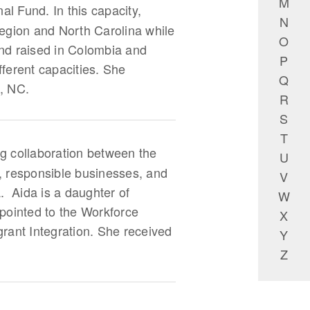
M
l Fund. In this capacity,
N
region and North Carolina while
O
and raised in Colombia and
P
fferent capacities. She
Q
e, NC.
R
S
T
ing collaboration between the
U
, responsible businesses, and
V
. Aida is a daughter of
W
ointed to the Workforce
X
rant Integration. She received
Y
Z