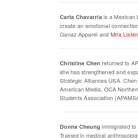
is a Mexican b
Carla Chavarria
create an emotional connectio
Ganaz Apparel and
Mira Liste
returned to AP
Christine Chen
she has strengthened and expa
Strategic Alliances USA. Chen
American Media, OCA Northern 
Students Association (APAMS
immigrated to 
Donna Cheung
Trained in medical anthropolog