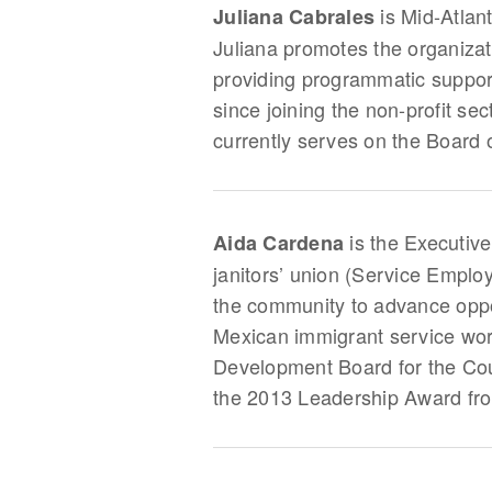
is Mid-Atlan
Juliana Cabrales
Juliana promotes the organizat
providing programmatic support
since joining the non-profit se
currently serves on the Board o
is the Executive
Aida Cardena
janitors’ union (Service Emplo
the community to advance oppor
Mexican immigrant service wor
Development Board for the Coun
the 2013 Leadership Award fro