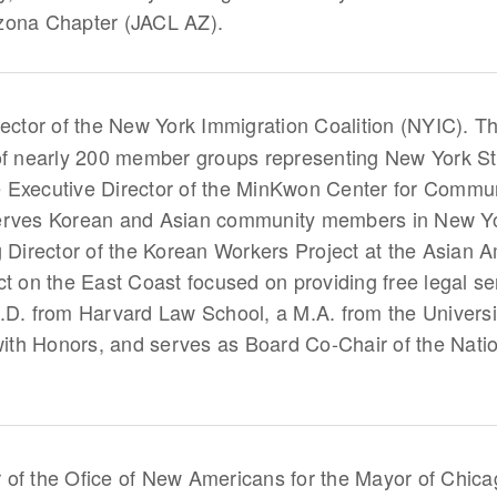
zona Chapter (JACL AZ).
rector of the New York Immigration Coalition (NYIC). T
 of nearly 200 member groups representing New York St
 Executive Director of the MinKwon Center for Commun
erves Korean and Asian community members in New York
g Director of the Korean Workers Project at the Asian
ct on the East Coast focused on providing free legal s
.D. from Harvard Law School, a M.A. from the Universit
 with Honors, and serves as Board Co-Chair of the Nati
r of the Ofice of New Americans for the Mayor of Chica