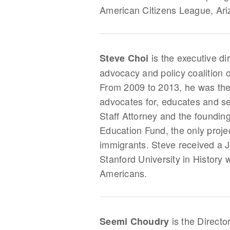
American Citizens League, Ari
is the executive di
Steve Choi
advocacy and policy coalition
From 2009 to 2013, he was the
advocates for, educates and s
Staff Attorney and the foundin
Education Fund, the only proje
immigrants. Steve received a J
Stanford University in History
Americans.
is the Directo
Seemi Choudry