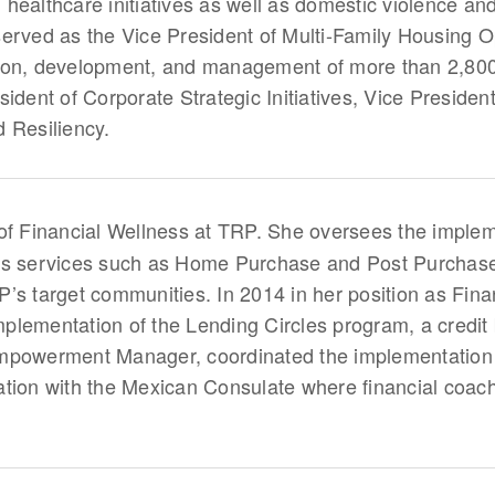
healthcare initiatives as well as domestic violence an
he served as the Vice President of Multi-Family Housing
ion, development, and management of more than 2,800 
sident of Corporate Strategic Initiatives, Vice Presid
 Resiliency.
 of Financial Wellness at TRP. She oversees the implem
ess services such as Home Purchase and Post Purchas
’s target communities. In 2014 in her position as Fin
lementation of the Lending Circles program, a credit bu
mpowerment Manager, coordinated the implementation o
oration with the Mexican Consulate where financial coac