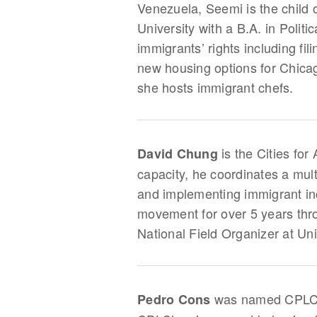
Venezuela, Seemi is the child
University with a B.A. in Poli
immigrants’ rights including fi
new housing options for Chica
she hosts immigrant chefs.
is the Cities for
David Chung
capacity, he coordinates a mult
and implementing immigrant inc
movement for over 5 years thr
National Field Organizer at U
was named CPLC’s 
Pedro Cons