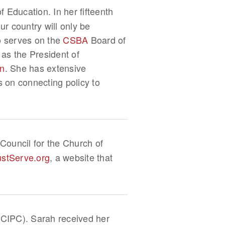
 Education. In her fifteenth
r country will only be
so serves on the
CSBA
Board of
 as the President of
on
. She has extensive
s on connecting policy to
Council for the Church of
ustServe.org
, a website that
 (CIPC). Sarah received her