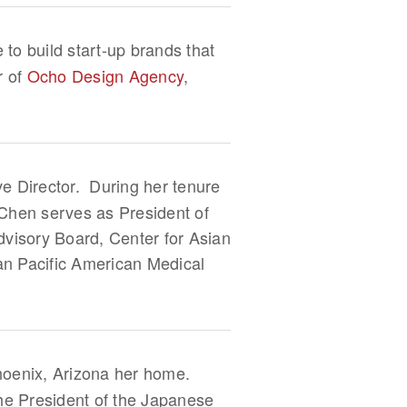
 to build start-up brands that
r of
Ocho Design Agency
,
ve Director. During her tenure
Chen serves as President of
visory Board, Center for Asian
an Pacific American Medical
hoenix, Arizona her home.
the President of the Japanese