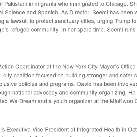
 of Pakistani immigrants who immigrated to Chicago. S
tical Science and Spanish. As Director, Seemi has been
ling a lawsuit to protect sanctuary cities, urging Trump
go’s refugee community. In her spare time, Seemi run
 Action Coordinator at the New York City Mayor’s Office o
i-city coalition focused on building stronger and safer c
lusive policies and programs. David has been involved
ough national advocacy and community organizing. He 
nited We Dream and a youth organizer at the MinKwon 
Executive Vice President of Integrated Health in Oct