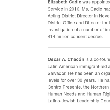
was appointed 
Elizabeth Cadle
Service in 2016. Ms. Cadle had
Acting District Director in No
District Office and Director for
investigation of a number of im
$14 million consent decree.
is a co‐foun
Oscar A. Chacón
Latin American immigrant‐led a
Salvador. He has been an organ
levels for over 30 years. He h
Centro Presente, the Northern 
Human Needs and Human Rights
Latino-Jewish Leadership Coun