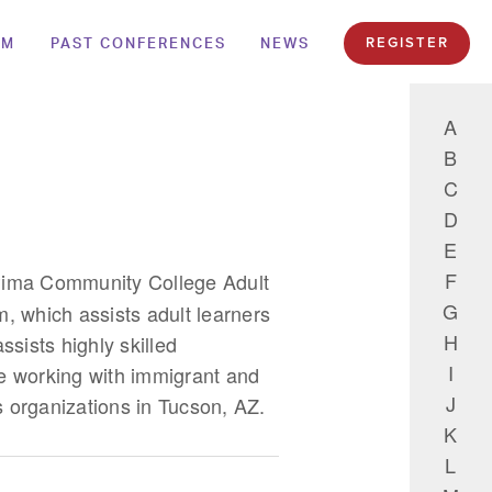
AM
PAST CONFERENCES
NEWS
REGISTER
A
B
C
D
E
F
Pima Community College Adult
G
, which assists adult learners
H
ssists highly skilled
I
e working with immigrant and
J
s organizations in Tucson, AZ.
K
L