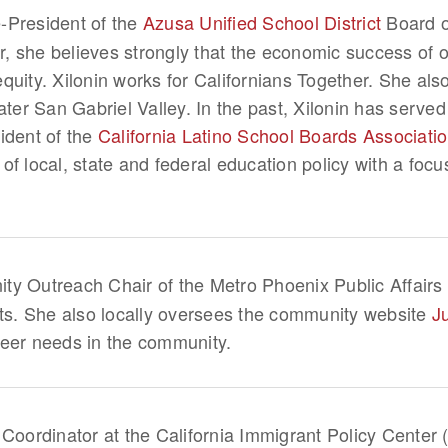
e-President of the
Azusa Unified School District
Board of
 she believes strongly that the economic success of ou
quity. Xilonin works for Californians Together. She al
ater San Gabriel Valley. In the past, Xilonin has served
ident of the
California Latino School Boards Associati
f local, state and federal education policy with a focu
y Outreach Chair of the Metro Phoenix Public Affairs 
nts. She also locally oversees the community website
J
teer needs in the community.
 Coordinator at the California Immigrant Policy Center