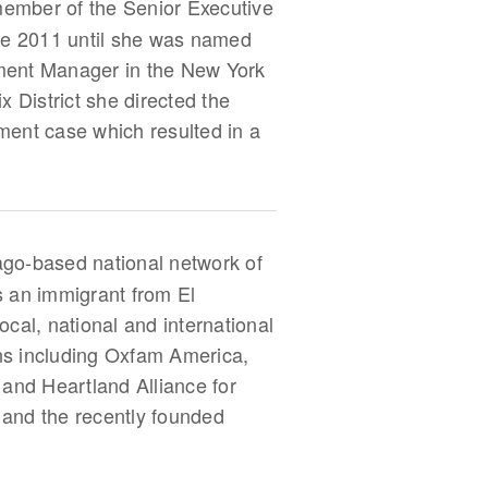
 member of the Senior Executive
nce 2011 until she was named
cement Manager in the New York
x District she directed the
sment case which resulted in a
ago-based national network of
s an immigrant from El
cal, national and international
ons including Oxfam America,
 and Heartland Alliance for
and the recently founded