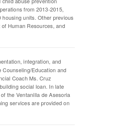
d child abuse prevention
 Operations from 2013-2015,
housing units. Other previous
ent of Human Resources, and
entation, integration, and
e Counseling/Education and
ancial Coach Ms. Cruz
ilding social loan. In late
f the Ventanilla de Asesoria
hing services are provided on