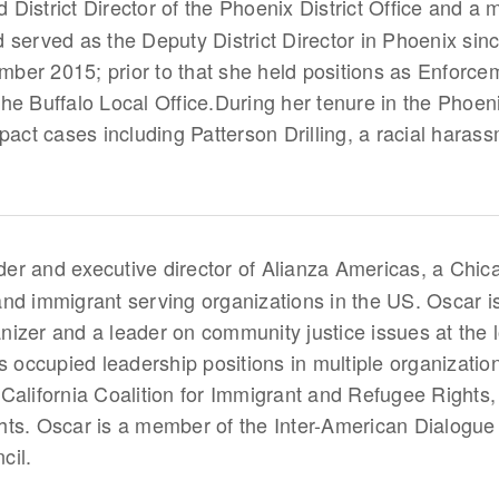
District Director of the Phoenix District Office and a
 served as the Deputy District Director in Phoenix si
vember 2015; prior to that she held positions as Enfor
 the Buffalo Local Office.During her tenure in the Phoeni
pact cases including Patterson Drilling, a racial haras
der and executive director of Alianza Americas, a Chic
nd immigrant serving organizations in the US. Oscar i
izer and a leader on community justice issues at the lo
as occupied leadership positions in multiple organizati
California Coalition for Immigrant and Refugee Rights,
. Oscar is a member of the Inter-American Dialogue 
cil.