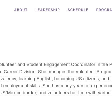
ABOUT
LEADERSHIP
SCHEDULE
PROGR
Volunteer and Student Engagement Coordinator in the 
d Career Division. She manages the Volunteer Program
uivalency, learning English, becoming US citizens, and a
d employment skills. She has many years of experienc
 US/Mexico border, and volunteers her time with variou