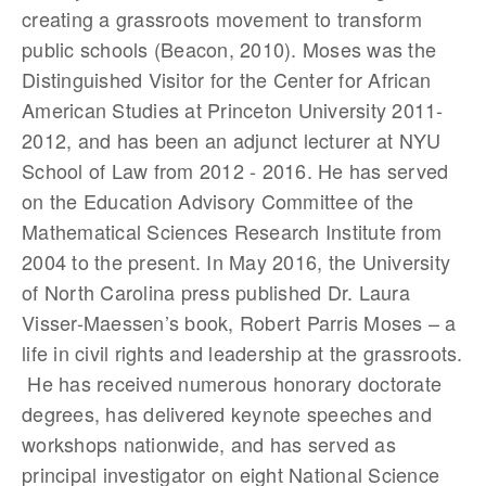
creating a grassroots movement to transform
public schools (Beacon, 2010). Moses was the
Distinguished Visitor for the Center for African
American Studies at Princeton University 2011-
2012, and has been an adjunct lecturer at NYU
School of Law from 2012 - 2016. He has served
on the Education Advisory Committee of the
Mathematical Sciences Research Institute from
2004 to the present. In May 2016, the University
of North Carolina press published Dr. Laura
Visser-Maessen’s book, Robert Parris Moses – a
life in civil rights and leadership at the grassroots.
He has received numerous honorary doctorate
degrees, has delivered keynote speeches and
workshops nationwide, and has served as
principal investigator on eight National Science