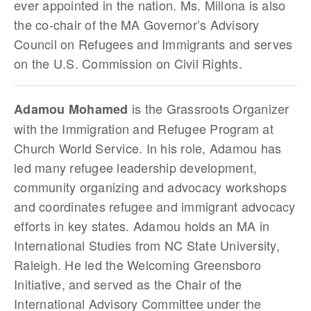
ever appointed in the nation. Ms. Millona is also
the co-chair of the MA Governor’s Advisory
Council on Refugees and Immigrants and serves
on the U.S. Commission on Civil Rights.
is the Grassroots Organizer
Adamou Mohamed
with the Immigration and Refugee Program at
Church World Service. In his role, Adamou has
led many refugee leadership development,
community organizing and advocacy workshops
and coordinates refugee and immigrant advocacy
efforts in key states. Adamou holds an MA in
International Studies from NC State University,
Raleigh. He led the Welcoming Greensboro
Initiative, and served as the Chair of the
International Advisory Committee under the