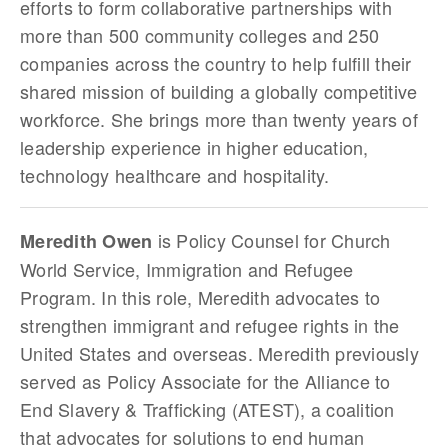
efforts to form collaborative partnerships with
more than 500 community colleges and 250
companies across the country to help fulfill their
shared mission of building a globally competitive
workforce. She brings more than twenty years of
leadership experience in higher education,
technology healthcare and hospitality.
is Policy Counsel for Church
Meredith Owen
World Service, Immigration and Refugee
Program. In this role, Meredith advocates to
strengthen immigrant and refugee rights in the
United States and overseas. Meredith previously
served as Policy Associate for the Alliance to
End Slavery & Trafficking (ATEST), a coalition
that advocates for solutions to end human