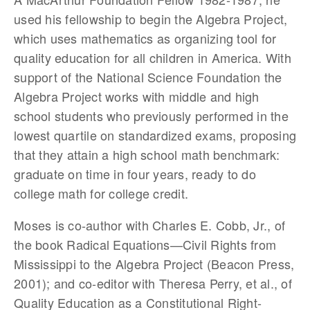
used his fellowship to begin the Algebra Project,
which uses mathematics as organizing tool for
quality education for all children in America. With
support of the National Science Foundation the
Algebra Project works with middle and high
school students who previously performed in the
lowest quartile on standardized exams, proposing
that they attain a high school math benchmark:
graduate on time in four years, ready to do
college math for college credit.
Moses is co-author with Charles E. Cobb, Jr., of
the book Radical Equations—Civil Rights from
Mississippi to the Algebra Project (Beacon Press,
2001); and co-editor with Theresa Perry, et al., of
Quality Education as a Constitutional Right-