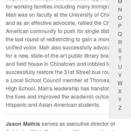
M
for working families including many immigrants.
N
Mah was on faculty at the University of Chicago
O
and as an effective advocate, rallied the Chinese
P
American community to push for single district in
Q
the last round of redistricting to gain a more
R
unified voice. Mah also successfully advocated
S
for a new, state-of-­the-art public library branch
T
and field house in Chinatown and lobbied to
U
successfully restore the 31st Street bus route. As
V
a Local School Council member at Thomas Kelly
W
High School, Mah’s leadership has transformed
X
the lives and improved the academic outcomes of
Y
Hispanic and Asian-American students.
Z
serves as executive director of
Jason Mathis