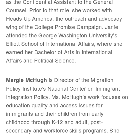
as the Confidential Assistant to the General
Counsel. Prior to that role, she worked with
Heads Up America, the outreach and advocacy
wing of the College Promise Campaign. Janie
attended the George Washington University’s
Elliott School of International Affairs, where she
earned her Bachelor of Arts in International
Affairs and Political Science.
is Director of the Migration
Margie McHugh
Policy Institute’s National Center on Immigrant
Integration Policy. Ms. McHugh’s work focuses on
education quality and access issues for
immigrants and their children from early
childhood through K-12 and adult, post-
secondary and workforce skills programs. She