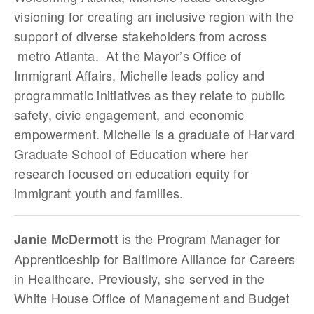
visioning for creating an inclusive region with the
support of diverse stakeholders from across
metro Atlanta. At the Mayor’s Office of
Immigrant Affairs, Michelle leads policy and
programmatic initiatives as they relate to public
safety, civic engagement, and economic
empowerment. Michelle is a graduate of Harvard
Graduate School of Education where her
research focused on education equity for
immigrant youth and families.
is the Program Manager for
Janie McDermott
Apprenticeship for Baltimore Alliance for Careers
in Healthcare. Previously, she served in the
White House Office of Management and Budget