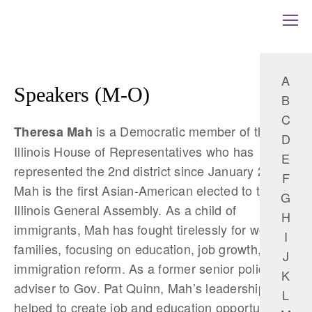
A
Speakers (M-O)
B
C
is a Democratic member of the
Theresa Mah
D
Illinois House of Representatives who has
E
represented the 2nd district since January 2017.
F
Mah is the first Asian-American elected to the
G
Illinois General Assembly. As a child of
H
immigrants, Mah has fought tirelessly for working
I
families, focusing on education, job growth, and
J
immigration reform. As a former senior policy
K
adviser to Gov. Pat Quinn, Mah’s leadership
L
helped to create job and education opportunities