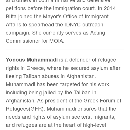
petitions before the immigration court. In 2014
Bitta joined the Mayor's Office of Immigrant
Affairs to spearhead the IDNYC outreach
campaign. She currently serves as Acting
Commissioner for MOIA.
is a defender of refugee
Yonous Muhammadi
rights in Greece, where he secured asylum after
fleeing Taliban abuses in Afghanistan.
Muhammadi has been targeted for his work,
including being jailed by the Taliban in
Afghanistan. As president of the Greek Forum of
Refugees(GFR), Muhammadi ensures that the
needs and rights of asylum seekers, migrants,
and refugees are at the heart of high-level