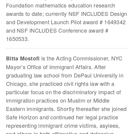
Foundation mathematics education research
awards to date; currently NSF INCLUDES Design
and Development Launch Pilot award # 1649342
and NSF INCLUDES Conference award #
1650533.
is the Acting Commissioner, NYC
Bitta Mostofi
Mayor’s Office of Immigrant Affairs. After
graduating law school from DePaul University in
Chicago, she practiced civil rights law with a
particular focus on the discriminatory impact of
immigration practices on Muslim or Middle
Eastern immigrants. Shortly thereafter she joined
Safe Horizon and continued her legal practice
representing immigrant crime victims, asylees,
and others in both affirmative and defensive