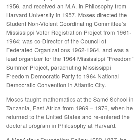
1956, and received an M.A. in Philosophy from
Harvard University in 1957. Moses directed the
Student Non-Violent Coordinating Committee’s
Mississippi Voter Registration Project from 1961-
1964; was co-Director of the Council of
Federated Organizations 1962-1964, and was a
lead organizer for the 1964 Mississippi “Freedom”
Summer Project, parachuting Mississippi
Freedom Democratic Party to 1964 National
Democratic Convention in Atlantic City.
Moses taught mathematics at the Samé School in
Tanzania, East Africa from 1969 – 1976, when he
returned to the United States and re-entered the
doctoral program in Philosophy at Harvard.
A MacArthur Foundation Fellow 1982-1987, he