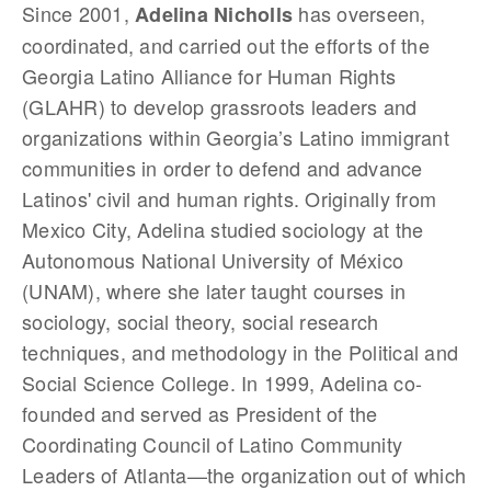
Since 2001,
has overseen,
Adelina Nicholls
coordinated, and carried out the efforts of the
Georgia Latino Alliance for Human Rights
(GLAHR) to develop grassroots leaders and
organizations within Georgia’s Latino immigrant
communities in order to defend and advance
Latinos' civil and human rights. Originally from
Mexico City, Adelina studied sociology at the
Autonomous National University of México
(UNAM), where she later taught courses in
sociology, social theory, social research
techniques, and methodology in the Political and
Social Science College. In 1999, Adelina co-
founded and served as President of the
Coordinating Council of Latino Community
Leaders of Atlanta—the organization out of which