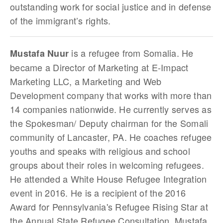
outstanding work for social justice and in defense
of the immigrant’s rights.
is a refugee from Somalia. He
Mustafa Nuur
became a Director of Marketing at E-Impact
Marketing LLC, a Marketing and Web
Development company that works with more than
14 companies nationwide. He currently serves as
the Spokesman/ Deputy chairman for the Somali
community of Lancaster, PA. He coaches refugee
youths and speaks with religious and school
groups about their roles in welcoming refugees.
He attended a White House Refugee Integration
event in 2016. He is a recipient of the 2016
Award for Pennsylvania's Refugee Rising Star at
the Annual State Refugee Consultation. Mustafa