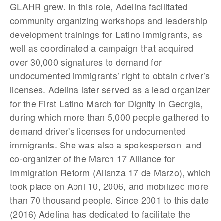
GLAHR grew. In this role, Adelina facilitated
community organizing workshops and leadership
development trainings for Latino immigrants, as
well as coordinated a campaign that acquired
over 30,000 signatures to demand for
undocumented immigrants’ right to obtain driver’s
licenses. Adelina later served as a lead organizer
for the First Latino March for Dignity in Georgia,
during which more than 5,000 people gathered to
demand driver's licenses for undocumented
immigrants. She was also a spokesperson and
co-organizer of the March 17 Alliance for
Immigration Reform (Alianza 17 de Marzo), which
took place on April 10, 2006, and mobilized more
than 70 thousand people. Since 2001 to this date
(2016) Adelina has dedicated to facilitate the