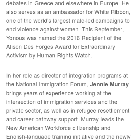
debates in Greece and elsewhere in Europe. He
also serves as an ambassador for White Ribbon,
one of the world’s largest male-led campaigns to
end violence against women. This September,
Yonous was named the 2016 Recipient of the
Alison Des Forges Award for Extraordinary
Activism by Human Rights Watch.
In her role as director of integration programs at
the National Immigration Forum,
Jennie Murray
brings years of experience working at the
intersection of immigration services and the
private sector, as well as in refugee resettlement
and career pathway support. Murray leads the
New American Workforce citizenship and
English-language training initiative and the newly