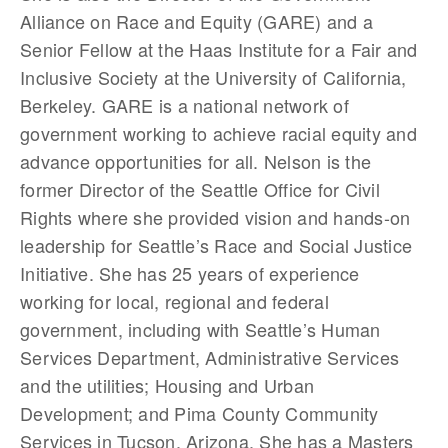
Alliance on Race and Equity (GARE) and a
Senior Fellow at the Haas Institute for a Fair and
Inclusive Society at the University of California,
Berkeley. GARE is a national network of
government working to achieve racial equity and
advance opportunities for all. Nelson is the
former Director of the Seattle Office for Civil
Rights where she provided vision and hands-on
leadership for Seattle’s Race and Social Justice
Initiative. She has 25 years of experience
working for local, regional and federal
government, including with Seattle’s Human
Services Department, Administrative Services
and the utilities; Housing and Urban
Development; and Pima County Community
Services in Tucson, Arizona. She has a Masters