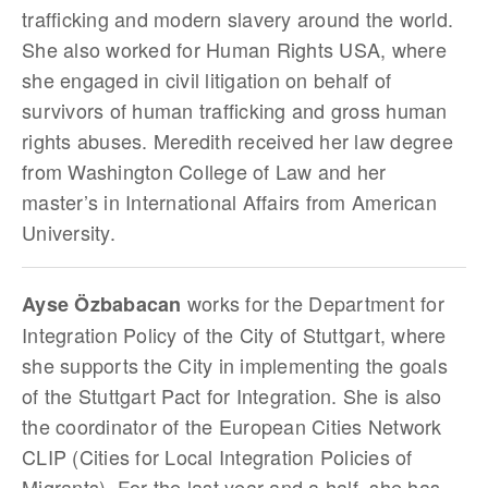
trafficking and modern slavery around the world.
She also worked for Human Rights USA, where
she engaged in civil litigation on behalf of
survivors of human trafficking and gross human
rights abuses. Meredith received her law degree
from Washington College of Law and her
master’s in International Affairs from American
University.
works for the Department for
Ayse Özbabacan
Integration Policy of the City of Stuttgart, where
she supports the City in implementing the goals
of the Stuttgart Pact for Integration. She is also
the coordinator of the European Cities Network
CLIP (Cities for Local Integration Policies of
Migrants). For the last year and a half, she has