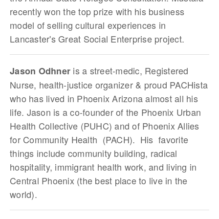
recently won the top prize with his business
model of selling cultural experiences in
Lancaster's Great Social Enterprise project.
is a street-medic, Registered
Jason Odhner
Nurse, health-justice organizer & proud PACHista
who has lived in Phoenix Arizona almost all his
life. Jason is a co-founder of the Phoenix Urban
Health Collective (PUHC) and of Phoenix Allies
for Community Health (PACH). His favorite
things include community building, radical
hospitality, immigrant health work, and living in
Central Phoenix (the best place to live in the
world).