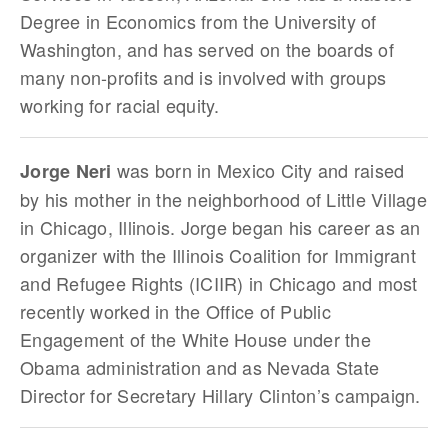
Degree in Economics from the University of
Washington, and has served on the boards of
many non-profits and is involved with groups
working for racial equity.
was born in Mexico City and raised
Jorge Neri
by his mother in the neighborhood of Little Village
in Chicago, Illinois. Jorge began his career as an
organizer with the Illinois Coalition for Immigrant
and Refugee Rights (ICIIR) in Chicago and most
recently worked in the Office of Public
Engagement of the White House under the
Obama administration and as Nevada State
Director for Secretary Hillary Clinton’s campaign.