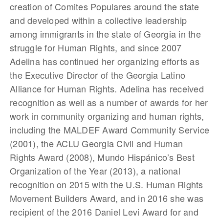
creation of Comites Populares around the state
and developed within a collective leadership
among immigrants in the state of Georgia in the
struggle for Human Rights, and since 2007
Adelina has continued her organizing efforts as
the Executive Director of the Georgia Latino
Alliance for Human Rights. Adelina has received
recognition as well as a number of awards for her
work in community organizing and human rights,
including the MALDEF Award Community Service
(2001), the ACLU Georgia Civil and Human
Rights Award (2008), Mundo Hispánico’s Best
Organization of the Year (2013), a national
recognition on 2015 with the U.S. Human Rights
Movement Builders Award, and in 2016 she was
recipient of the 2016 Daniel Levi Award for and