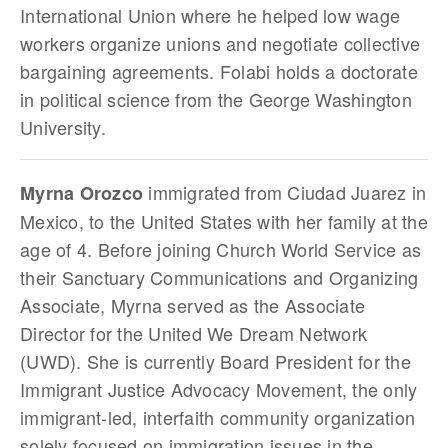
International Union where he helped low wage
workers organize unions and negotiate collective
bargaining agreements. Folabi holds a doctorate
in political science from the George Washington
University.
immigrated from Ciudad Juarez in
Myrna Orozco
Mexico, to the United States with her family at the
age of 4. Before joining Church World Service as
their Sanctuary Communications and Organizing
Associate, Myrna served as the Associate
Director for the United We Dream Network
(UWD). She is currently Board President for the
Immigrant Justice Advocacy Movement, the only
immigrant-led, interfaith community organization
solely focused on immigration issues in the