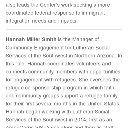
also leads the Center’s work seeking a more
coordinated federal response to immigrant
integration needs and impacts.
is the Manager of
Hannah Miller Smith
Community Engagement for Lutheran Social
Services of the Southwest in Northern Arizona. In
this role, Hannah coordinates volunteers and
connects community members with opportunities
for engagement with refugees. She oversees the
refugee co-sponsorship program in which faith
and community groups support a refugee family
for their first several months in the United States.
Hannah began working with Lutheran Social
Services of the Southwest in 2014, first as an
AmeriCorps VISTA volunteer and then as staff.