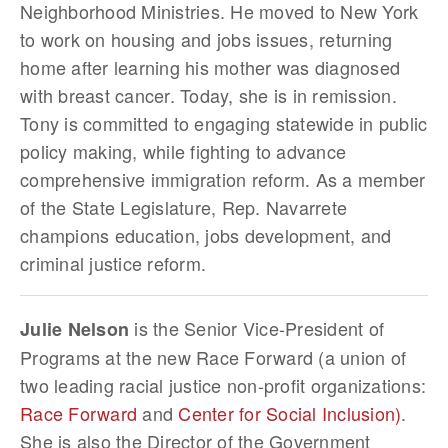
Neighborhood Ministries. He moved to New York
to work on housing and jobs issues, returning
home after learning his mother was diagnosed
with breast cancer. Today, she is in remission.
Tony is committed to engaging statewide in public
policy making, while fighting to advance
comprehensive immigration reform. As a member
of the State Legislature, Rep. Navarrete
champions education, jobs development, and
criminal justice reform.
is the Senior Vice-President of
Julie Nelson
Programs at the new Race Forward (a union of
two leading racial justice non-profit organizations:
Race Forward
and
Center for Social Inclusion)
.
She is also the Director of the Government