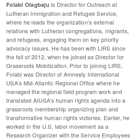
is Director for Outreach at
Folabi Olagbaju
Lutheran Immigration and Refugee Service,
where he leads the organization’s external
relations with Lutheran congregations, migrants,
and refugees, engaging them on key priority
advocacy issues. He has been with LIRS since
the fall of 2012, when he joined as Director for
Grassroots Mobilization. Prior to joining LIRS,
Folabi was Director of Amnesty International
USA’s Mid-Atlantic Regional Office where he
managed the regional field program work and
translated AIUSA’s human rights agenda into a
grassroots membership organizing plan and
transformative human rights victories. Earlier, he
worked in the U.S. labor movement as a
Research Organizer with the Service Employees