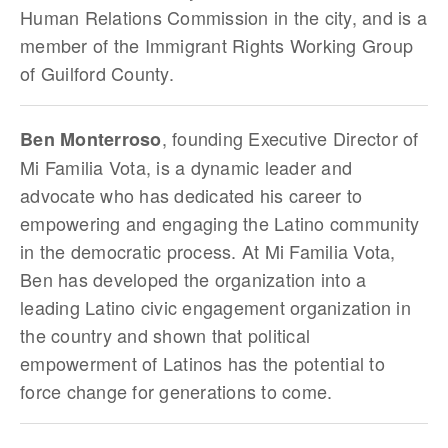
Human Relations Commission in the city, and is a
member of the Immigrant Rights Working Group
of Guilford County.
, founding Executive Director of
Ben Monterroso
Mi Familia Vota, is a dynamic leader and
advocate who has dedicated his career to
empowering and engaging the Latino community
in the democratic process. At Mi Familia Vota,
Ben has developed the organization into a
leading Latino civic engagement organization in
the country and shown that political
empowerment of Latinos has the potential to
force change for generations to come.