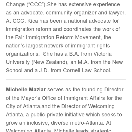
Change (“CCC”).She has extensive experience
as an advocate, community organizer and lawyer.
At CCC, Kica has been a national advocate for
immigration reform and coordinates the work of
the Fair Immigration Reform Movement, the
nation’s largest network of immigrant rights
organizations. She has a B.A. from Victoria
University (New Zealand), an M.A. from the New
School and a J.D. from Cornell Law School.
serves as the founding Director
Michelle Maziar
of the Mayor’s Office of Immigrant Affairs for the
City of Atlanta,and the Director of Welcoming
Atlanta, a public-private initiative which seeks to
grow an inclusive, diverse metro-Atlanta. At
Welcoming Atlanta, Michelle leads strategic