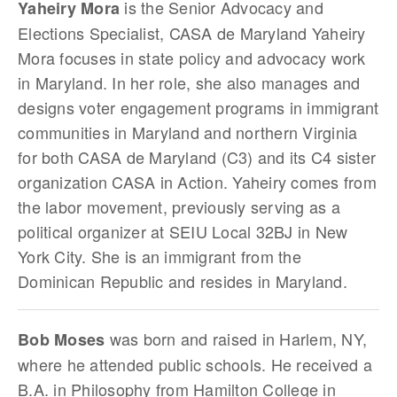
is the Senior Advocacy and
Yaheiry Mora
Elections Specialist, CASA de Maryland Yaheiry
Mora focuses in state policy and advocacy work
in Maryland. In her role, she also manages and
designs voter engagement programs in immigrant
communities in Maryland and northern Virginia
for both CASA de Maryland (C3) and its C4 sister
organization CASA in Action. Yaheiry comes from
the labor movement, previously serving as a
political organizer at SEIU Local 32BJ in New
York City. She is an immigrant from the
Dominican Republic and resides in Maryland.
was born and raised in Harlem, NY,
Bob Moses
where he attended public schools. He received a
B.A. in Philosophy from Hamilton College in