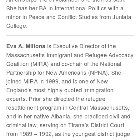
She has her BA in International Politics with a
minor in Peace and Conflict Studies from Juniata
College.
is Executive Director of the
Eva A. Millona
Massachusetts Immigrant and Refugee Advocacy
Coalition (MIRA) and co-chair of the National
Partnership for New Americans (NPNA). She
joined MIRA in 1999, and is one of New
England’s most highly quoted immigration
experts. Prior she directed the refugee
resettlement program in Central Massachusetts,
and in her native Albania, she practiced civil and
criminal law, serving on Tirana’s District Court
from 1989 – 1992, as the youngest district judge