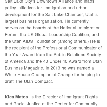
Salt Lake City’s Downtown Alliance and leads
policy initiatives for immigration and urban
development for the Salt Lake Chamber, Utah’s
largest business organization. He currently
serves on the boards of the National Immigration
Forum, the US Global Leadership Coalition, and
the Utah AIDS Foundation (among others.) He is
the recipient of the Professional Communicator of
the Year Award from the Public Relations Society
of America and the 40 Under 40 Award from Utah
Business Magazine. In 2013 he was named a
White House Champion of Change for helping to
draft The Utah Compact.
is the Director of Immigrant Rights
Kica Matos
and Racial Justice at the Center for Community