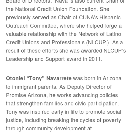
Board of Directors. Nava is also current Chair of
the National Credit Union Foundation. She
previously served as Chair of CUNA’s Hispanic
Outreach Committee, where she helped forge a
valuable relationship with the Network of Latino
Credit Unions and Professionals (NLCUP.) As a
result of these efforts she was awarded NLCUP’s
Leadership and Support award in 2011.
was born in Arizona
Otoniel “Tony” Navarrete
to immigrant parents. As Deputy Director of
Promise Arizona, he works advancing policies
that strengthen families and civic participation.
Tony was inspired early in life to promote social
justice, including breaking the cycles of poverty
through community development at