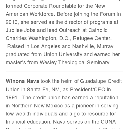
formed Corporate Roundtable for the New
American Workforce. Before joining the Forum in
2013, she served as the director of programs at
Jubilee Jobs and lead Outreach at Catholic
Charities Washington, D.C., Refugee Center.
Raised in Los Angeles and Nashville, Murray
graduated from Union University and earned her
master’s from Wesley Theological Seminary.
took the helm of Guadalupe Credit
Winona Nava
Union in Santa Fe, NM, as President/CEO in
1991. The credit union has earned a reputation
in Northern New Mexico as a pioneer in serving
low-wealth individuals and a go-to resource for
financial education. Nava serves on the CUNA