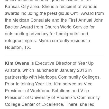
Kansas City area. She is a recipient of various
awards including the prestigious Ohtli Award from
the Mexican Consulate and the First Annual John
Backer Award from Church World Service for
outstanding advocacy for immigrants’ and
refugees’ rights. Myrna currently resides in
Houston, TX.
is Executive Director of Year Up
Kim Owens
Arizona, which launched in January 2015 in
partnership with Maricopa Community Colleges.
Prior to joining Year Up, Kim served as Vice
President of Workforce Solutions and Vice
President of University of Phoenix’s Community
College Center of Excellence. There, she led