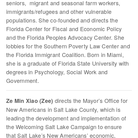
seniors, migrant and seasonal farm workers,
immigrants/refugees and other vulnerable
populations. She co-founded and directs the
Florida Center for Fiscal and Economic Policy
and the Florida Peoples Advocacy Center. She
lobbies for the Southern Poverty Law Center and
the Florida Immigrant Coalition. Born in Miami,
she is a graduate of Florida State University with
degrees in Psychology, Social Work and
Government.
directs the Mayor’s Office for
Ze Min Xiao (Zee)
New Americans in Salt Lake County, which is
leading the development and implementation of
the Welcoming Salt Lake Campaign to ensure
that Salt Lake’s New Americans’ economic,