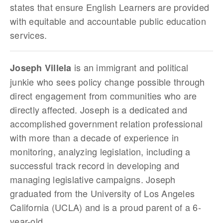
states that ensure English Learners are provided
with equitable and accountable public education
services.
is an immigrant and political
Joseph Villela
junkie who sees policy change possible through
direct engagement from communities who are
directly affected. Joseph is a dedicated and
accomplished government relation professional
with more than a decade of experience in
monitoring, analyzing legislation, including a
successful track record in developing and
managing legislative campaigns. Joseph
graduated from the University of Los Angeles
California (UCLA) and is a proud parent of a 6-
year-old.