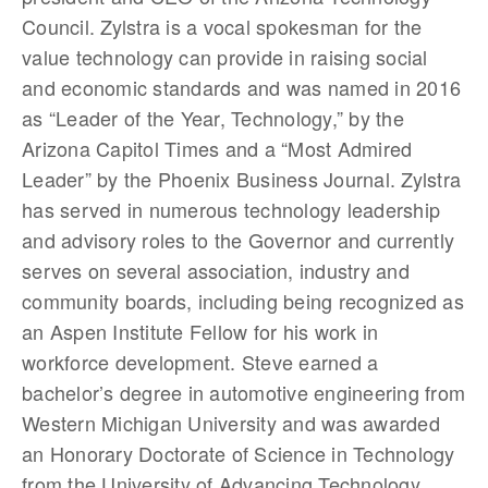
Council. Zylstra is a vocal spokesman for the
value technology can provide in raising social
and economic standards and was named in 2016
as “Leader of the Year, Technology,” by the
Arizona Capitol Times and a “Most Admired
Leader” by the Phoenix Business Journal. Zylstra
has served in numerous technology leadership
and advisory roles to the Governor and currently
serves on several association, industry and
community boards, including being recognized as
an Aspen Institute Fellow for his work in
workforce development. Steve earned a
bachelor’s degree in automotive engineering from
Western Michigan University and was awarded
an Honorary Doctorate of Science in Technology
from the University of Advancing Technology.