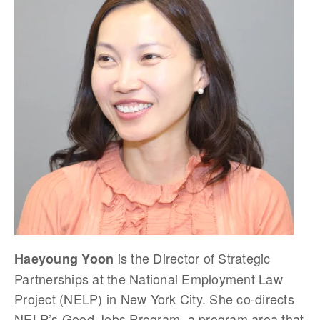
is the Director of Strategic
Haeyoung Yoon
Partnerships at the National Employment Law
Project (NELP) in New York City. She co-directs
NELP’s Good Jobs Program, a program area that