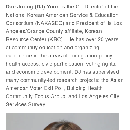
is the Co-Director of the
Dae Joong (DJ) Yoon
National Korean American Service & Education
Consortium (NAKASEC) and President of its Los
Angeles/Orange County affiliate, Korean
Resource Center (KRC). He has over 20 years
of community education and organizing
experience in the areas of immigration policy,
health access, civic participation, voting rights,
and economic development. DJ has supervised
many community-led research projects: the Asian
American Voter Exit Poll, Building Health
Community Focus Group, and Los Angeles City
Services Survey.