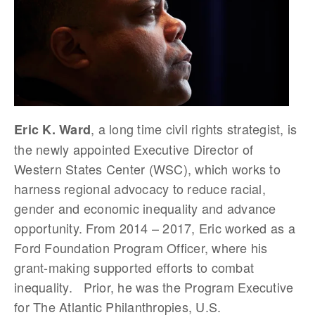
, a long time civil rights strategist, is
Eric K. Ward
the newly appointed Executive Director of
Western States Center (WSC), which works to
harness regional advocacy to reduce racial,
gender and economic inequality and advance
opportunity. From 2014 – 2017, Eric worked as a
Ford Foundation Program Officer, where his
grant-making supported efforts to combat
inequality. Prior, he was the Program Executive
for The Atlantic Philanthropies, U.S.