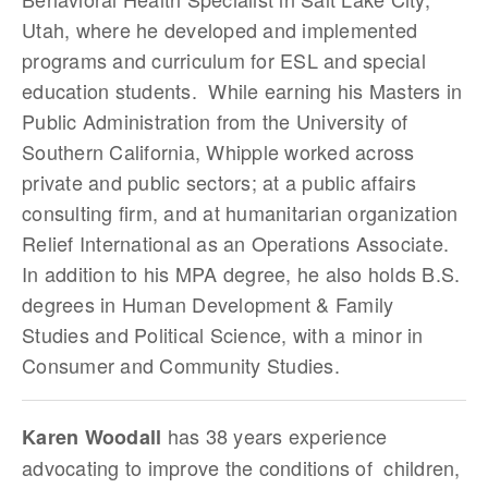
Utah, where he developed and implemented
programs and curriculum for ESL and special
education students. While earning his Masters in
Public Administration from the University of
Southern California, Whipple worked across
private and public sectors; at a public affairs
consulting firm, and at humanitarian organization
Relief International as an Operations Associate.
In addition to his MPA degree, he also holds B.S.
degrees in Human Development & Family
Studies and Political Science, with a minor in
Consumer and Community Studies.
has 38 years experience
Karen Woodall
advocating to improve the conditions of children,