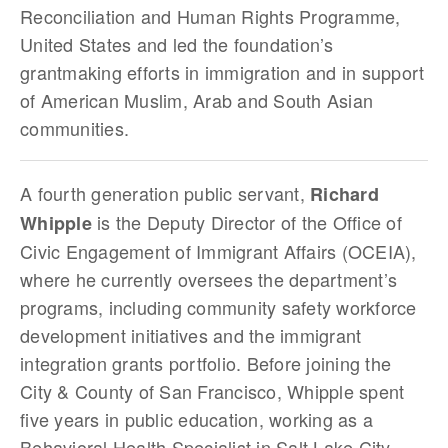
Reconciliation and Human Rights Programme,
United States and led the foundation’s
grantmaking efforts in immigration and in support
of American Muslim, Arab and South Asian
communities.
A fourth generation public servant,
Richard
is the Deputy Director of the Office of
Whipple
Civic Engagement of Immigrant Affairs (OCEIA),
where he currently oversees the department’s
programs, including community safety workforce
development initiatives and the immigrant
integration grants portfolio. Before joining the
City & County of San Francisco, Whipple spent
five years in public education, working as a
Behavioral Health Specialist in Salt Lake City,