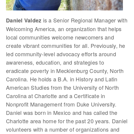
is a Senior Regional Manager with
Daniel Valdez
Welcoming America, an organization that helps
local communities welcome newcomers and
create vibrant communities for all. Previously, he
led community-level advocacy efforts around
awareness, education, and strategies to
eradicate poverty in Mecklenburg County, North
Carolina. He holds a B.A. in History and Latin
American Studies from the University of North
Carolina at Charlotte and a Certificate in
Nonprofit Management from Duke University.
Daniel was born in Mexico and has called the
Charlotte area home for the past 20 years. Daniel
volunteers with a number of organizations and