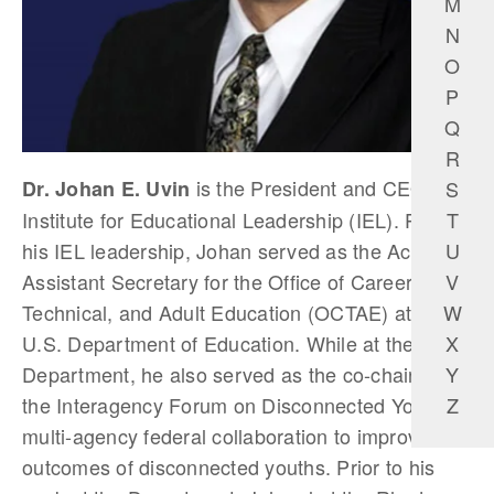
M
N
O
P
Q
R
is the President and CEO of
S
Dr. Johan E. Uvin
T
Institute for Educational Leadership (IEL). Prior to
U
his IEL leadership, Johan served as the Acting
V
Assistant Secretary for the Office of Career,
W
Technical, and Adult Education (OCTAE) at the
X
U.S. Department of Education. While at the
Y
Department, he also served as the co-chair of
Z
the Interagency Forum on Disconnected Youth, a
multi-agency federal collaboration to improve the
outcomes of disconnected youths. Prior to his