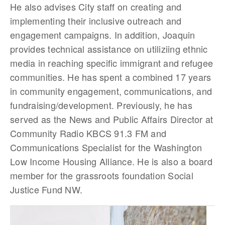
He also advises City staff on creating and
implementing their inclusive outreach and
engagement campaigns. In addition, Joaquin
provides technical assistance on utiliziing ethnic
media in reaching specific immigrant and refugee
communities. He has spent a combined 17 years
in community engagement, communications, and
fundraising/development. Previously, he has
served as the News and Public Affairs Director at
Community Radio KBCS 91.3 FM and
Communications Specialist for the Washington
Low Income Housing Alliance. He is also a board
member for the grassroots foundation Social
Justice Fund NW.