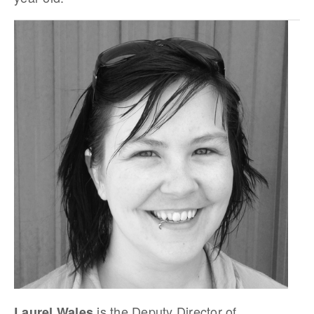
is the Deputy Director of
Laurel Wales