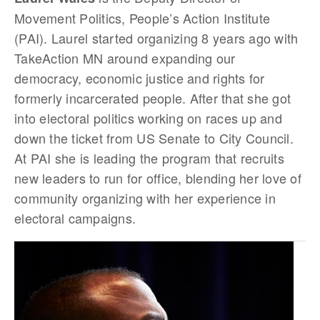
Movement Politics, People’s Action Institute
(PAI). Laurel started organizing 8 years ago with
TakeAction MN around expanding our
democracy, economic justice and rights for
formerly incarcerated people. After that she got
into electoral politics working on races up and
down the ticket from US Senate to City Council.
At PAI she is leading the program that recruits
new leaders to run for office, blending her love of
community organizing with her experience in
electoral campaigns.