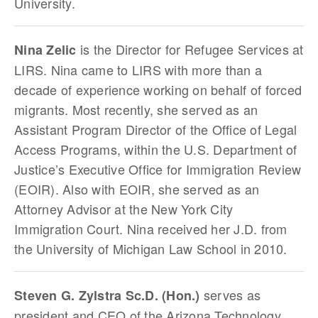
University.
is the Director for Refugee Services at
Nina Zelic
LIRS. Nina came to LIRS with more than a
decade of experience working on behalf of forced
migrants. Most recently, she served as an
Assistant Program Director of the Office of Legal
Access Programs, within the U.S. Department of
Justice’s Executive Office for Immigration Review
(EOIR). Also with EOIR, she served as an
Attorney Advisor at the New York City
Immigration Court. Nina received her J.D. from
the University of Michigan Law School in 2010.
serves as
Steven G. Zylstra Sc.D. (Hon.)
president and CEO of the Arizona Technology