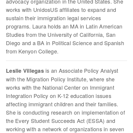
advocacy organization in the United States. She
works with UnidosUS affiliates to expand and
sustain their immigration legal services
programs. Laura holds an MA in Latin American
Studies from the University of California, San
Diego and a BA in Political Science and Spanish
from Kenyon College.
is an Associate Policy Analyst
Leslie Villegas
with the Migration Policy Institute, where she
works with the National Center on Immigrant
Integration Policy on K-12 education issues
affecting immigrant children and their families.
She is conducting research on implementation of
the Every Student Succeeds Act (ESSA) and
working with a network of organizations in seven