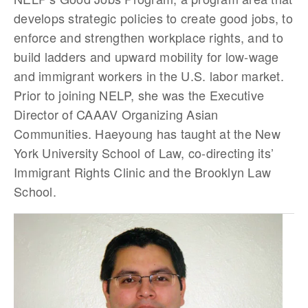
develops strategic policies to create good jobs, to
enforce and strengthen workplace rights, and to
build ladders and upward mobility for low-wage
and immigrant workers in the U.S. labor market.
Prior to joining NELP, she was the Executive
Director of CAAAV Organizing Asian
Communities. Haeyoung has taught at the New
York University School of Law, co-directing its’
Immigrant Rights Clinic and the Brooklyn Law
School.