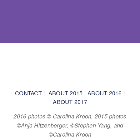
BACK TO TOP
CONTACT
|
ABOUT 2015
|
ABOUT 2016
|
ABOUT 2017
2016 photos © Carolina Kroon, 2015 photos
©Anja Hitzenberger, ©Stephen Yang, and
©Carolina Kroon