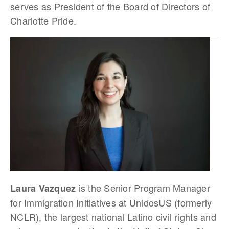
serves as President of the Board of Directors of
Charlotte Pride.
is the Senior Program Manager
Laura Vazquez
for Immigration Initiatives at UnidosUS (formerly
NCLR), the largest national Latino civil rights and