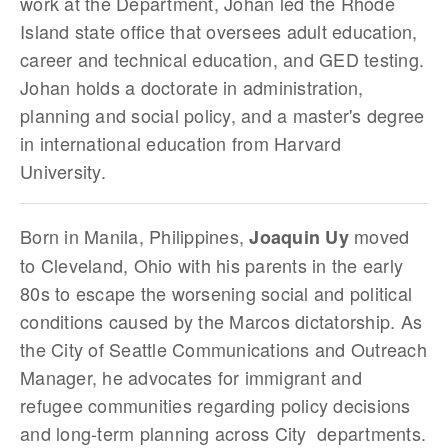
work at the Department, Johan led the Rhode
Island state office that oversees adult education,
career and technical education, and GED testing.
Johan holds a doctorate in administration,
planning and social policy, and a master's degree
in international education from Harvard
University.
Born in Manila, Philippines,
moved
Joaquin Uy
to Cleveland, Ohio with his parents in the early
80s to escape the worsening social and political
conditions caused by the Marcos dictatorship. As
the City of Seattle Communications and Outreach
Manager, he advocates for immigrant and
refugee communities regarding policy decisions
and long-term planning across City departments.