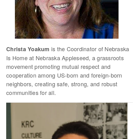
is the Coordinator of Nebraska
Christa Yoakum
Is Home at Nebraska Appleseed, a grassroots
movement promoting mutual respect and
cooperation among US-born and foreign-born
neighbors, creating safe, strong, and robust
communities for all.