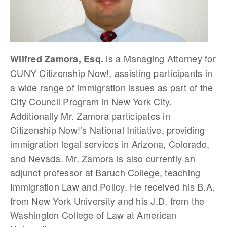
is a Managing Attorney for
Wilfred Zamora, Esq.
CUNY Citizenship Now!, assisting participants in
a wide range of immigration issues as part of the
City Council Program in New York City.
Additionally Mr. Zamora participates in
Citizenship Now!’s National Initiative, providing
immigration legal services in Arizona, Colorado,
and Nevada. Mr. Zamora is also currently an
adjunct professor at Baruch College, teaching
Immigration Law and Policy. He received his B.A.
from New York University and his J.D. from the
Washington College of Law at American