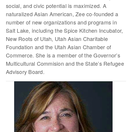
social, and civic potential is maximized. A
naturalized Asian American, Zee co-founded a
number of new organizations and programs in
Salt Lake, including the Spice Kitchen Incubator,
New Roots of Utah, Utah Asian Charitable
Foundation and the Utah Asian Chamber of
Commerce. She is a member of the Governor’s
Multicultural Commision and the State’s Refugee
Advisory Board.