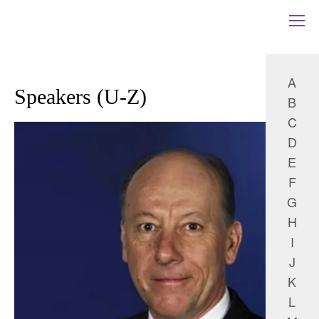
A
Speakers (U-Z)
B
C
D
E
F
G
H
I
J
K
L