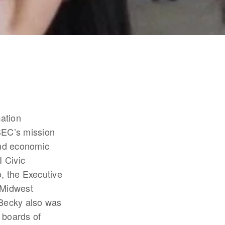
tion 
EC’s mission 
nd economic 
Civic 
 the Executive 
Midwest 
Becky also was 
 boards of 