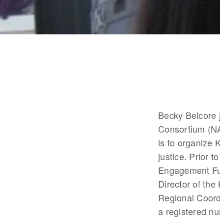
Becky Belcore 
Consortium (NA
is to organize 
justice. Prior
Engagement Fun
Director of th
Regional Coordi
a registered nu