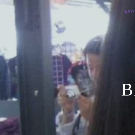
ABO
B