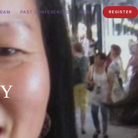
GRAM
PAST CONFERENCES
NEWS
REGISTER
KY