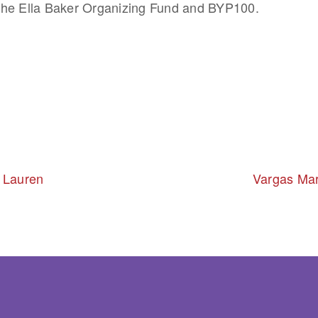
he Ella Baker Organizing Fund and BYP100.
 Lauren
Vargas Mar