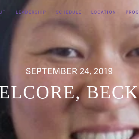
UT
LEADERSHIP
SCHEDULE
LOCATION
PRO
SEPTEMBER 24, 2019
ELCORE, BEC