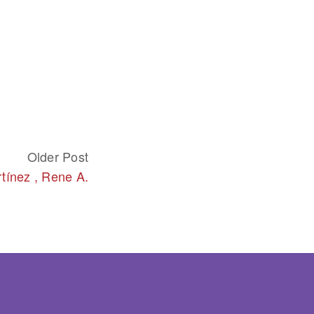
Older Post
tínez , Rene A.