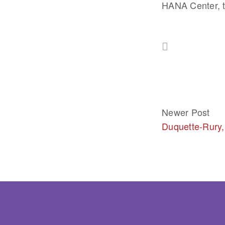
HANA Center, t
Newer Post
Duquette-Rury,