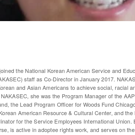
joined the National Korean American Service and Educa
KASEC) staff as Co-Director in January 2017. NAKAS
Korean and Asian Americans to achieve social, racial a
 to NAKASEC, she was the Program Manager of the AAPI 
d, the Lead Program Officer for Woods Fund Chicago,
e Korean American Resource & Cultural Center, and the 
nator for the Service Employees International Union. 
rse, is active in adoptee rights work, and serves on the