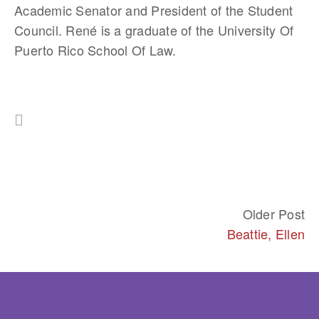
Academic Senator and President of the Student 
Council. René is a graduate of the University Of 
Puerto Rico School Of Law.
Older Post
Beattie, Ellen