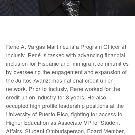
René A. Vargas Martínez is a Program Officer at 
Inclusiv. René is tasked with advancing financial 
inclusion for Hispanic and immigrant communities 
by overseeing the engagement and expansion of 
the Juntos Avanzamos national credit union 
network. Prior to Inclusiv, René worked for the 
credit union industry for 8 years. He also 
occupied high profile leadership positions at the 
University of Puerto Rico, fighting for access to 
Higher Education as Associate VP for Student 
Affairs, Student Ombudsperson, Board Member, 