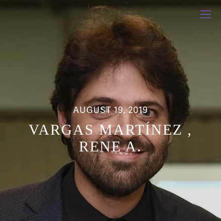
AUGUST 19, 2019
VARGAS MARTÍNEZ ,
RENE A.