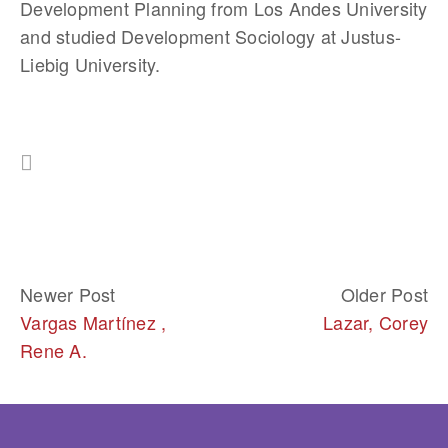
Development Planning from Los Andes University 
and studied Development Sociology at Justus-
Liebig University.
Newer Post
Older Post
Vargas Martínez ,
Lazar, Corey
Rene A.