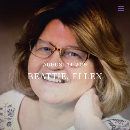
AUGUST 19, 2019
BEATTIE, ELLEN