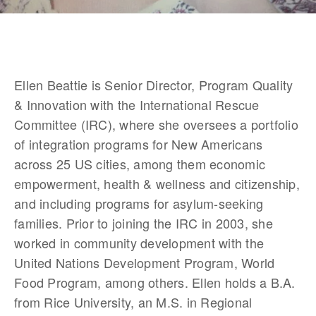
Ellen Beattie is Senior Director, Program Quality 
& Innovation with the International Rescue 
Committee (IRC), where she oversees a portfolio 
of integration programs for New Americans 
across 25 US cities, among them economic 
empowerment, health & wellness and citizenship, 
and including programs for asylum-seeking 
families. Prior to joining the IRC in 2003, she 
worked in community development with the 
United Nations Development Program, World 
Food Program, among others. Ellen holds a B.A. 
from Rice University, an M.S. in Regional 