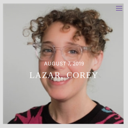
AUGUST 7, 2019
LAZAR, COREY