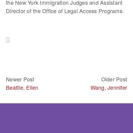
the New York Immigration Judges and Assistant 
Director of the Office of Legal Access Programs.
Newer Post
Older Post
Beattie, Ellen
Wang, Jennifer