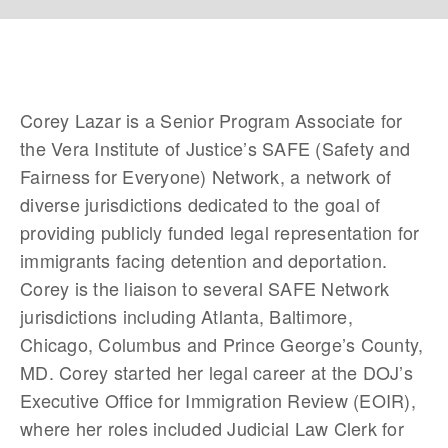
Corey Lazar is a Senior Program Associate for 
the Vera Institute of Justice’s SAFE (Safety and 
Fairness for Everyone) Network, a network of 
diverse jurisdictions dedicated to the goal of 
providing publicly funded legal representation for 
immigrants facing detention and deportation. 
Corey is the liaison to several SAFE Network 
jurisdictions including Atlanta, Baltimore, 
Chicago, Columbus and Prince George’s County, 
MD. Corey started her legal career at the DOJ’s 
Executive Office for Immigration Review (EOIR), 
where her roles included Judicial Law Clerk for 