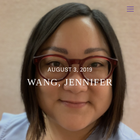
AUGUST 3, 2019
WANG, JENNIFER