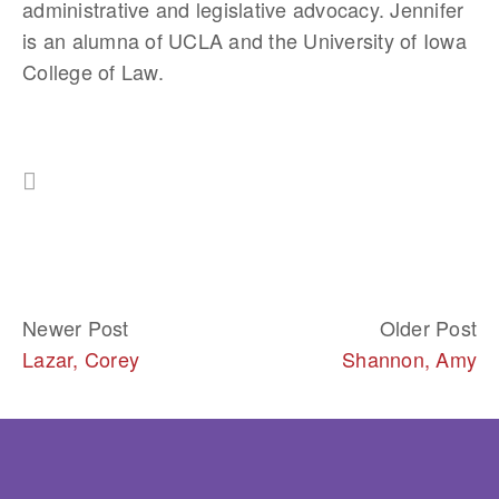
administrative and legislative advocacy. Jennifer 
is an alumna of UCLA and the University of Iowa 
College of Law.
Newer Post
Older Post
Lazar, Corey
Shannon, Amy