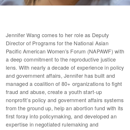
Jennifer Wang comes to her role as Deputy 
Director of Programs for the National Asian 
Pacific American Women's Forum (NAPAWF) with 
a deep commitment to the reproductive justice 
lens. With nearly a decade of experience in policy 
and government affairs, Jennifer has built and 
managed a coalition of 80+ organizations to fight 
fraud and abuse, create a youth start-up 
nonprofit’s policy and government affairs systems 
from the ground up, help an abortion fund with its 
first foray into policymaking, and developed an 
expertise in negotiated rulemaking and 