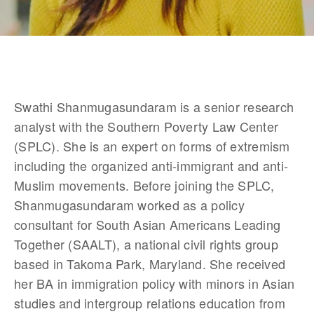
Swathi Shanmugasundaram is a senior research 
analyst with the Southern Poverty Law Center 
(SPLC). She is an expert on forms of extremism 
including the organized anti-immigrant and anti-
Muslim movements. Before joining the SPLC, 
Shanmugasundaram worked as a policy 
consultant for South Asian Americans Leading 
Together (SAALT), a national civil rights group 
based in Takoma Park, Maryland. She received 
her BA in immigration policy with minors in Asian 
studies and intergroup relations education from 