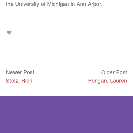
the University of Michigan in Ann Arbor.
Newer Post
Older Post
Stolz, Rich
Pongan, Lauren