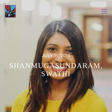
JULY 11, 2019
SHANMUGASUNDARAM,
SWATHI