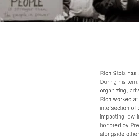
Rich Stolz has
During his tenu
organizing, adv
Rich worked at
intersection of
impacting low-
honored by Pr
alongside other