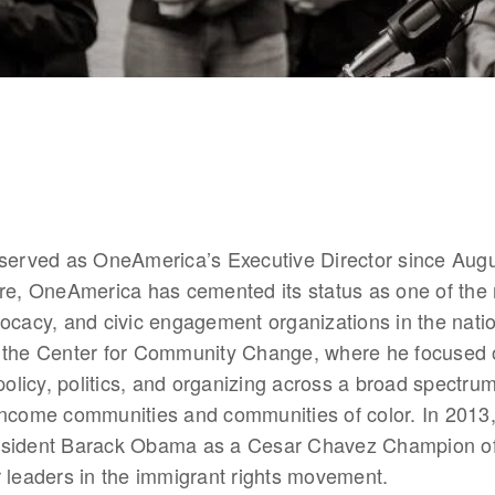
 served as OneAmerica’s Executive Director since Augu
re, OneAmerica has cemented its status as one of the m
ocacy, and civic engagement organizations in the nation
 the Center for Community Change, where he focused o
 policy, politics, and organizing across a broad spectrum
income communities and communities of color. In 2013,
esident Barack Obama as a Cesar Chavez Champion of
 leaders in the immigrant rights movement.