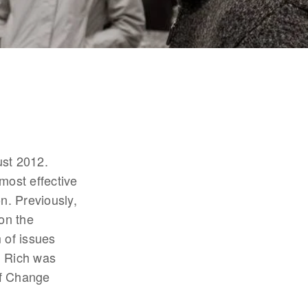
st 2012. 
ost effective 
. Previously, 
n the 
 of issues 
 Rich was 
 Change 