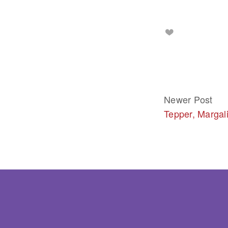
Newer Post
Tepper, Margali