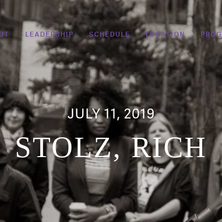
UT
LEADERSHIP
SCHEDULE
LOCATION
PRO
JULY 11, 2019
STOLZ, RICH