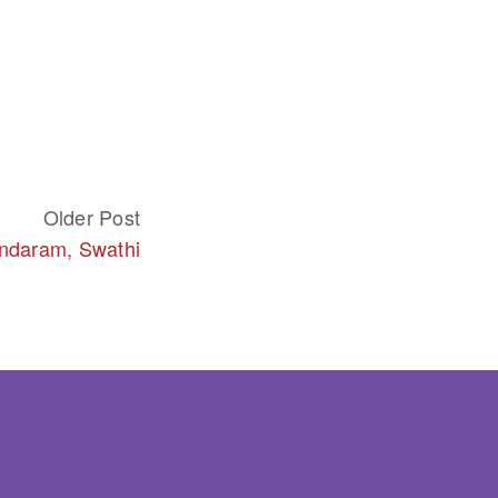
Older Post
daram, Swathi