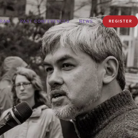
GRAM
PAST CONFERENCES
NEWS
REGISTER